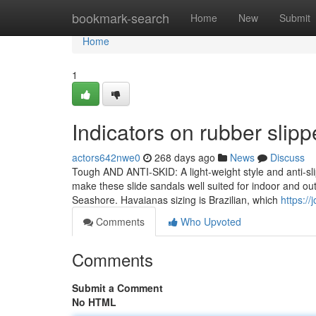
Home
bookmark-search
Home
New
Submit
Home
1
Indicators on rubber sli
actors642nwe0
268 days ago
News
Discuss
Tough AND ANTI-SKID: A light-weight style and anti-sli
make these slide sandals well suited for indoor and ou
Seashore. Havaianas sizing is Brazilian, which
https:/
Comments
Who Upvoted
Comments
Submit a Comment
No HTML