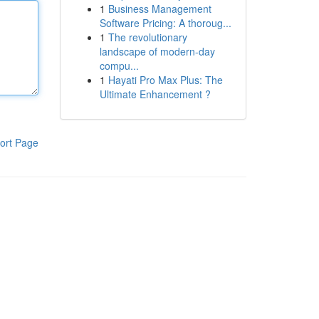
1
Business Management
Software Pricing: A thoroug...
1
The revolutionary
landscape of modern-day
compu...
1
Hayati Pro Max Plus: The
Ultimate Enhancement ?
ort Page