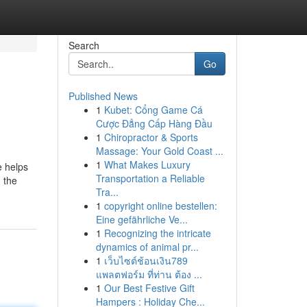
Search
Go
Published News
1
Kubet: Cổng Game Cá
Cược Đẳng Cấp Hàng Đầu
1
Chiropractor & Sports
Massage: Your Gold Coast ...
1
What Makes Luxury
e helps
Transportation a Reliable
 the
Tra...
1
copyright online bestellen:
Eine gefährliche Ve...
1
Recognizing the intricate
dynamics of animal pr...
1
เว็บไซต์ช้อนเงิน789
แพลตฟอร์ม ที่ท่าน ต้อง ...
1
Our Best Festive Gift
Hampers : Holiday Che...