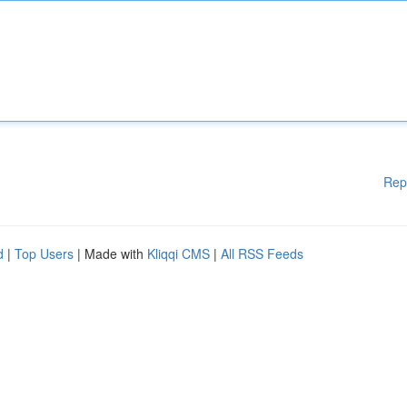
Rep
d
|
Top Users
| Made with
Kliqqi CMS
|
All RSS Feeds