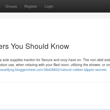
Groups
Register
Login
ppers You Should Know
p sole supplies traction for Secure and cozy have on. The non-skid sol
tdoor use, when relaxing with your Bed room, utilizing the shower, or on
/josuetfpxg.bloggerchest.com/38408822/natural-rubber-slipper-secrets