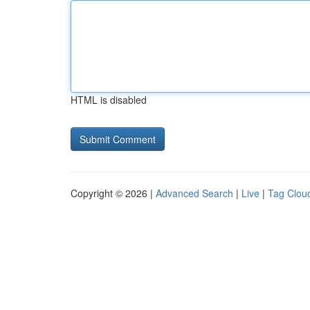
HTML is disabled
Copyright © 2026 |
Advanced Search
|
Live
|
Tag Clou