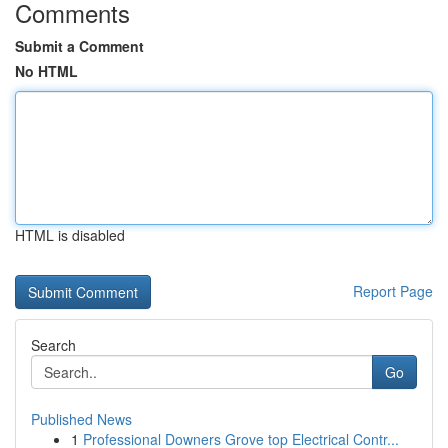
Comments
Submit a Comment
No HTML
HTML is disabled
Report Page
Search
Go
Published News
1
Professional Downers Grove top Electrical Contr...