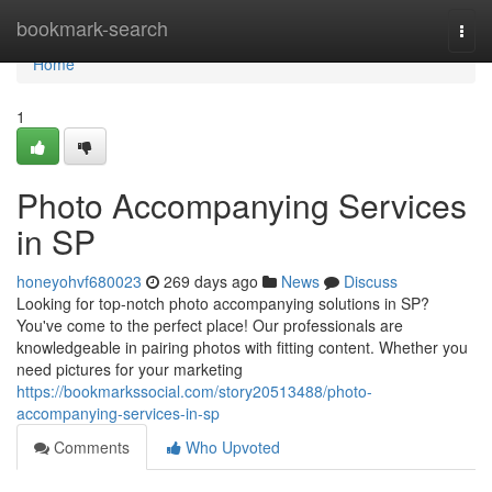
Home
bookmark-search
Togg
navi
Home
1
Photo Accompanying Services
in SP
honeyohvf680023
269 days ago
News
Discuss
Looking for top-notch photo accompanying solutions in SP?
You've come to the perfect place! Our professionals are
knowledgeable in pairing photos with fitting content. Whether you
need pictures for your marketing
https://bookmarkssocial.com/story20513488/photo-
accompanying-services-in-sp
Comments
Who Upvoted