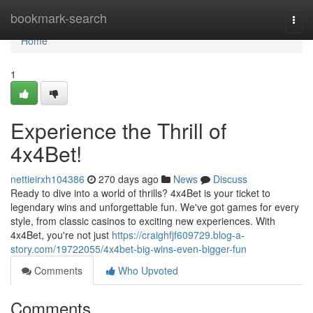
Home
bookmark-search
Togg
navi
Home
1
Experience the Thrill of
4x4Bet!
nettieirxh104386
270 days ago
News
Discuss
Ready to dive into a world of thrills? 4x4Bet is your ticket to
legendary wins and unforgettable fun. We've got games for every
style, from classic casinos to exciting new experiences. With
4x4Bet, you're not just
https://craighfjf609729.blog-a-
story.com/19722055/4x4bet-big-wins-even-bigger-fun
Comments
Who Upvoted
Comments