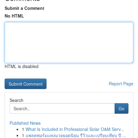
Submit a Comment
No HTML
HTML is disabled
Report Page
Search
Go
Published News
1
What Is Included in Professional Solar O&M Serv...
1
แพลตฟอร์มแทงมวยยอดนิยม รีวิวและเปรียบเทียบ ปี ...