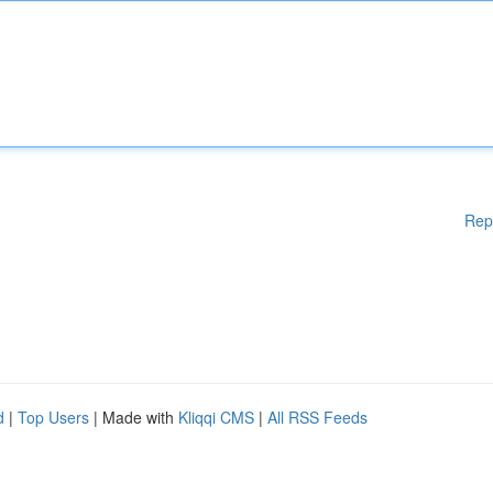
Rep
d
|
Top Users
| Made with
Kliqqi CMS
|
All RSS Feeds