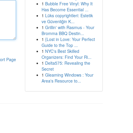
1
Bubble Free Vinyl: Why It
Has Become Essential ...
1
Lüks copyrightleri: Estetik
ve Güvenliğin K...
1
Grillin' with Rasmus - Your
Bromma BBQ Destin...
1
{Lost in Love: Your Perfect
Guide to the Top ...
1
NYC's Best Skilled
Organizers: Find Your Ri...
ort Page
1
Delta575: Revealing the
Secret
1
Gleaming Windows : Your
Area's Resource to...