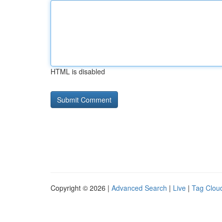
HTML is disabled
Copyright © 2026 |
Advanced Search
|
Live
|
Tag Clou