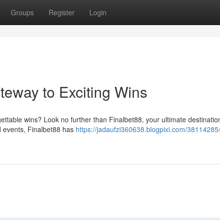
Groups
Register
Login
teway to Exciting Wins
gettable wins? Look no further than Finalbet88, your ultimate destination
nd events, Finalbet88 has
https://jadaufzi360638.blogpixi.com/38114285/