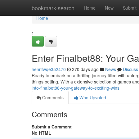
Home
bookmark-search
Home
New
Submit
Home
1
Enter Finalbet88: Your Ga
henrifwqe352470
270 days ago
News
Discuss
Ready to embark on a thrilling journey filled with unfor
things betting. With a extensive selection of games a
into-finalbet88-your-gateway-to-exciting-wins
Comments
Who Upvoted
Comments
Submit a Comment
No HTML