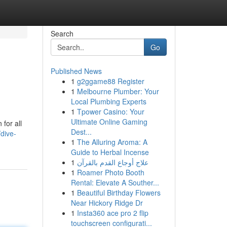
Search
Go
Published News
1
g2ggame88 Register
1
Melbourne Plumber: Your
Local Plumbing Experts
1
Tpower Casino: Your
Ultimate Online Gaming
 for all
Dest...
dive-
1
The Alluring Aroma: A
Guide to Herbal Incense
1
علاج أوجاع القدم بالقرآن
1
Roamer Photo Booth
Rental: Elevate A Souther...
1
Beautiful Birthday Flowers
Near Hickory Ridge Dr
1
Insta360 ace pro 2 flip
touchscreen configurati...