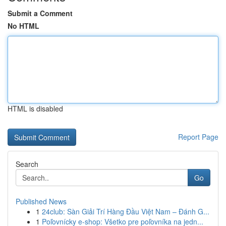
Submit a Comment
No HTML
HTML is disabled
Report Page
Search
Go
Published News
1
24club: Sàn Giải Trí Hàng Đầu Việt Nam – Đánh G...
1
Poľovnícky e-shop: Všetko pre poľovníka na jedn...