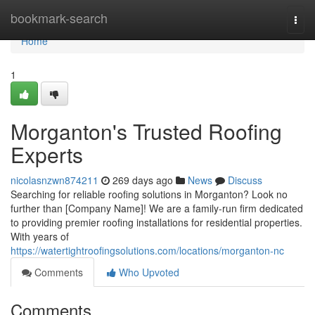
Home
bookmark-search
Togg
navi
Home
1
Morganton's Trusted Roofing
Experts
nicolasnzwn874211
269 days ago
News
Discuss
Searching for reliable roofing solutions in Morganton? Look no
further than [Company Name]! We are a family-run firm dedicated
to providing premier roofing installations for residential properties.
With years of
https://watertightroofingsolutions.com/locations/morganton-nc
Comments
Who Upvoted
Comments