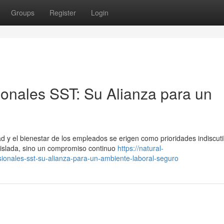
Groups
Register
Login
ionales SST: Su Alianza para un
 y el bienestar de los empleados se erigen como prioridades indiscuti
aislada, sino un compromiso continuo
https://natural-
ionales-sst-su-alianza-para-un-ambiente-laboral-seguro