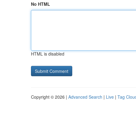
No HTML
HTML is disabled
Copyright © 2026 |
Advanced Search
|
Live
|
Tag Clou