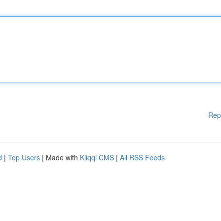
Rep
d
|
Top Users
| Made with
Kliqqi CMS
|
All RSS Feeds