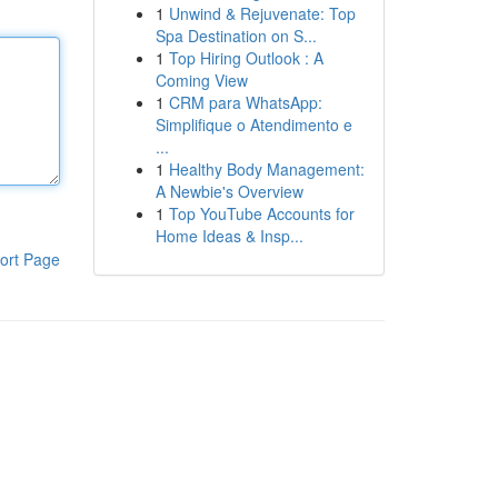
1
Unwind & Rejuvenate: Top
Spa Destination on S...
1
Top Hiring Outlook : A
Coming View
1
CRM para WhatsApp:
Simplifique o Atendimento e
...
1
Healthy Body Management:
A Newbie's Overview
1
Top YouTube Accounts for
Home Ideas & Insp...
ort Page