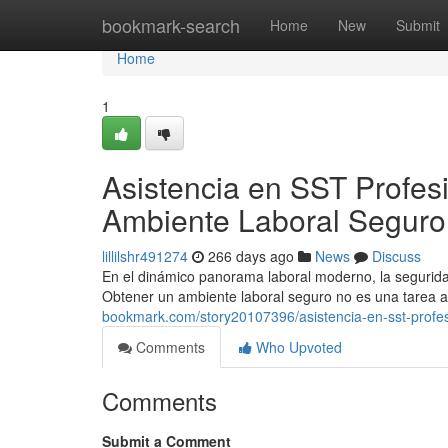
Home
bookmark-search
Home
New
Submit
Home
1
Asistencia en SST Profes
Ambiente Laboral Seguro
lillilshr491274
266 days ago
News
Discuss
En el dinámico panorama laboral moderno, la seguridad
Obtener un ambiente laboral seguro no es una tarea 
bookmark.com/story20107396/asistencia-en-sst-profes
Comments
Who Upvoted
Comments
Submit a Comment