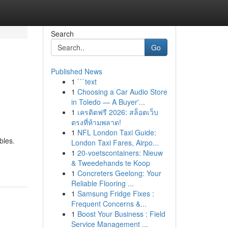
Search
Go
Published News
1
```text
1
Choosing a Car Audio Store
in Toledo — A Buyer'...
1
เครดิตฟรี 2026: สล็อตเว็บ
ตรงที่ห้ามพลาด!
1
NFL London Taxi Guide:
bles.
London Taxi Fares, Airpo...
1
20-voetscontainers: Nieuw
& Tweedehands te Koop
1
Concreters Geelong: Your
Reliable Flooring ...
1
Samsung Fridge Fixes :
Frequent Concerns &...
1
Boost Your Business : Field
Service Management ...