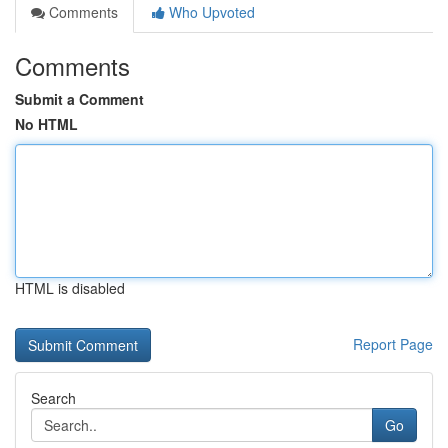
Comments
Who Upvoted
Comments
Submit a Comment
No HTML
HTML is disabled
Report Page
Search
Go