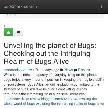
Home
bookmark-search
Togg
navi
Home
1
Unveiling the planet of Bugs:
Checking out the Intriguing
Realm of Bugs Alive
leonardok777amw9
266 days ago
News
Discuss
While in the intricate tapestry of everyday living on this planet,
bugs Enjoy a very important position in keeping the fragile stability
of ecosystems. Bugs Alive, an online platform committed to the
strategy of bugs, will take us over a captivating journey
throughout the interesting life of such small creatures.
https://travisklfxo.review-blogger.com/59298734/unveiling-the-
whole-world-of-bugs-exploring-the-interesting-realm-of-bugs-alive