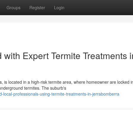
Groups
Register
Login
 with Expert Termite Treatments i
is located in a high-risk termite area, where homeowner are locked i
 underground termites. The suburb's
-local-professionals-using-termite-treatments-in-jerrabomberra