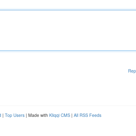
Rep
d
|
Top Users
| Made with
Kliqqi CMS
|
All RSS Feeds