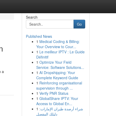
Search
Go
Published News
1
Medical Coding & Billing:
n
Your Overview to Cour...
1
Le meilleur IPTV : Le Guide
Définitif
1
Optimize Your Field
Service: Software Solutions...
n a
1
AI Dropshipping: Your
Complete Keyword Guide
1
Reinforcing organisational
supervision through ...
1
Verify PNR Status
1
GlobalShare IPTV: Your
Access to Global En...
1
شراء أرصدة طيران الإمارات:
دليلك المفصل