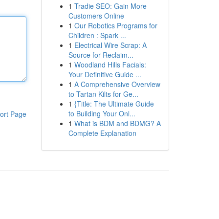
1
Tradie SEO: Gain More
Customers Online
1
Our Robotics Programs for
Children : Spark ...
1
Electrical Wire Scrap: A
Source for Reclaim...
1
Woodland Hills Facials:
Your Definitive Guide ...
1
A Comprehensive Overview
to Tartan Kilts for Ge...
1
{Title: The Ultimate Guide
to Building Your Onl...
ort Page
1
What is BDM and BDMG? A
Complete Explanation