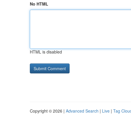
No HTML
HTML is disabled
Copyright © 2026 |
Advanced Search
|
Live
|
Tag Clou