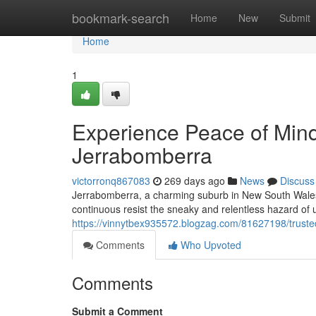
Home
bookmark-search
Home
New
Submit
Home
1
Experience Peace of Mind
Jerrabomberra
victorronq867083
269 days ago
News
Discuss
Jerrabomberra, a charming suburb in New South Wales, 
continuous resist the sneaky and relentless hazard of
https://vinnytbex935572.blogzag.com/81627198/trusted
Comments
Who Upvoted
Comments
Submit a Comment