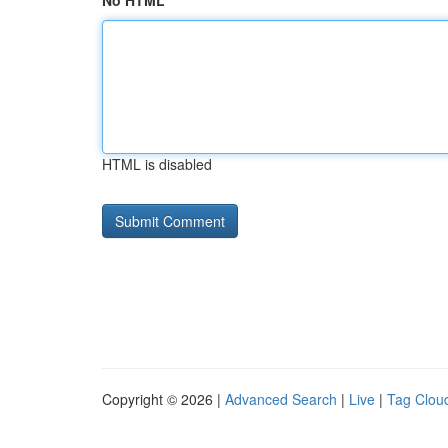
No HTML
HTML is disabled
Copyright © 2026 |
Advanced Search
|
Live
|
Tag Clou