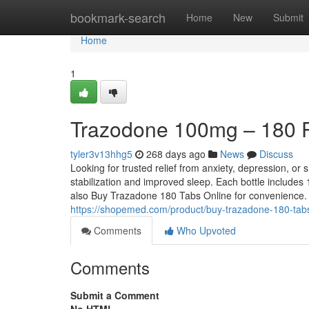
Home
bookmark-search
Home
New
Submit
Home
1
Trazodone 100mg – 180 Pil
tyler3v13hhg5
268 days ago
News
Discuss
Looking for trusted relief from anxiety, depression, o
stabilization and improved sleep. Each bottle includes 1
also Buy Trazadone 180 Tabs Online for convenience. 
https://shopemed.com/product/buy-trazadone-180-tabs
Comments
Who Upvoted
Comments
Submit a Comment