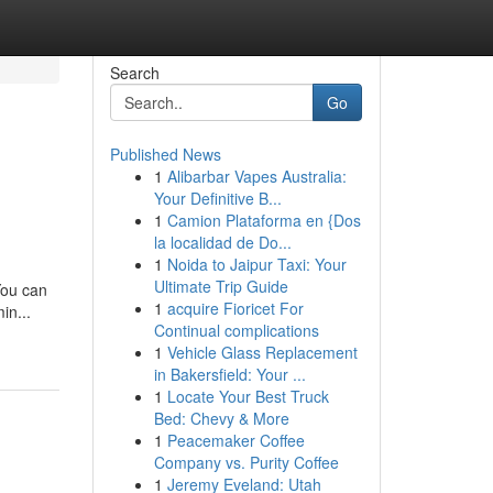
Search
Go
Published News
1
Alibarbar Vapes Australia:
Your Definitive B...
1
Camion Plataforma en {Dos
la localidad de Do...
1
Noida to Jaipur Taxi: Your
Ultimate Trip Guide
You can
1
acquire Fioricet For
in...
Continual complications
1
Vehicle Glass Replacement
in Bakersfield: Your ...
1
Locate Your Best Truck
Bed: Chevy & More
1
Peacemaker Coffee
Company vs. Purity Coffee
1
Jeremy Eveland: Utah