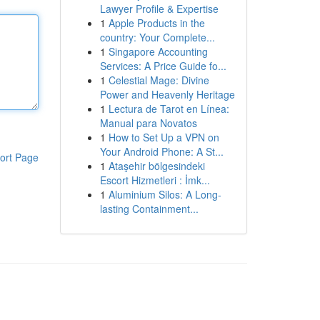
Lawyer Profile & Expertise
1
Apple Products in the
country: Your Complete...
1
Singapore Accounting
Services: A Price Guide fo...
1
Celestial Mage: Divine
Power and Heavenly Heritage
1
Lectura de Tarot en Línea:
Manual para Novatos
1
How to Set Up a VPN on
Your Android Phone: A St...
ort Page
1
Ataşehir bölgesindeki
Escort Hizmetleri : İmk...
1
Aluminium Silos: A Long-
lasting Containment...