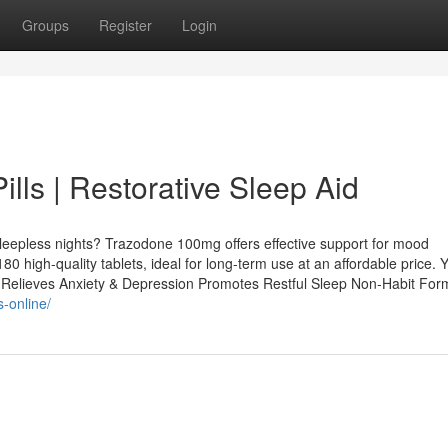
Groups
Register
Login
ls | Restorative Sleep Aid
r sleepless nights? Trazodone 100mg offers effective support for mood
80 high-quality tablets, ideal for long-term use at an affordable price. 
Relieves Anxiety & Depression Promotes Restful Sleep Non-Habit Form
-online/