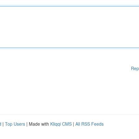
Rep
d
|
Top Users
| Made with
Kliqqi CMS
|
All RSS Feeds