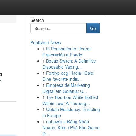
Search
Go
Published News
1
El Pensamiento Liberal:
Exploración a Fondo
1
Boutiq Switch: A Definitive
Disposable Vaping...
1
Fordyp deg i India i Oslo:
i
Dine favoritte indis...
-
1
Empresa de Marketing
Digital em Goiânia: U...
1
The Bourbon White Bottled
Within Law: A Thoroug...
1
Obtain Residency: Investing
in Europe
1
nohuwin – Đăng Nhập
Nhanh, Khám Phá Kho Game
Đ...