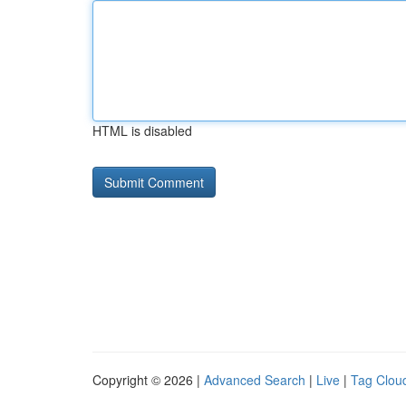
HTML is disabled
Copyright © 2026 |
Advanced Search
|
Live
|
Tag Clou