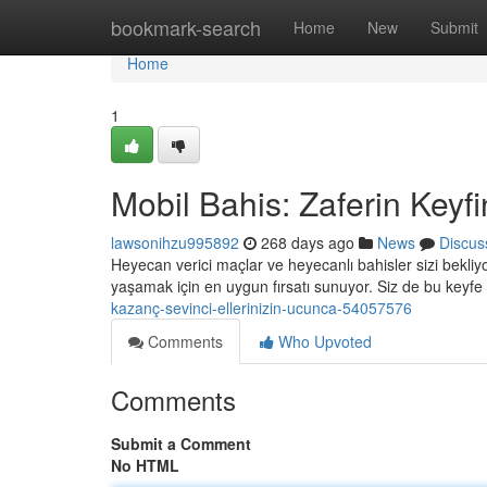
Home
bookmark-search
Home
New
Submit
Home
1
Mobil Bahis: Zaferin Keyfi
lawsonihzu995892
268 days ago
News
Discus
Heyecan verici maçlar ve heyecanlı bahisler sizi bekli
yaşamak için en uygun fırsatı sunuyor. Siz de bu keyfe 
kazanç-sevinci-ellerinizin-ucunca-54057576
Comments
Who Upvoted
Comments
Submit a Comment
No HTML