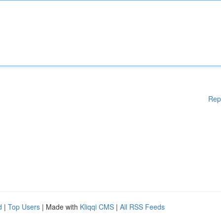
Rep
d
|
Top Users
| Made with
Kliqqi CMS
|
All RSS Feeds