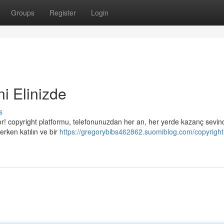
Groups
Register
Login
ni Elinizde
s
yor! copyright platformu, telefonunuzdan her an, her yerde kazanç sevinc
erken katılın ve bir
https://gregorybibs462862.suomiblog.com/copyright