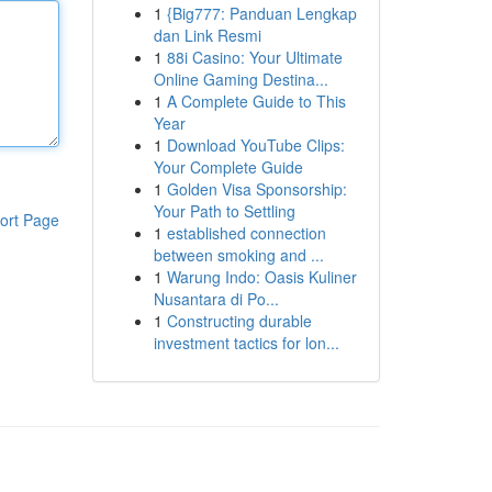
1
{Big777: Panduan Lengkap
dan Link Resmi
1
88i Casino: Your Ultimate
Online Gaming Destina...
1
A Complete Guide to This
Year
1
Download YouTube Clips:
Your Complete Guide
1
Golden Visa Sponsorship:
Your Path to Settling
ort Page
1
established connection
between smoking and ...
1
Warung Indo: Oasis Kuliner
Nusantara di Po...
1
Constructing durable
investment tactics for lon...