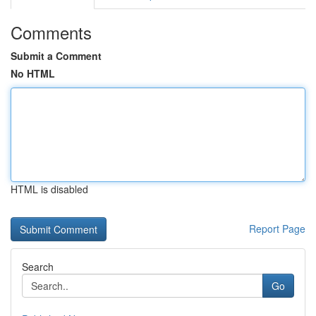
Comments
Submit a Comment
No HTML
HTML is disabled
Report Page
Search
Go