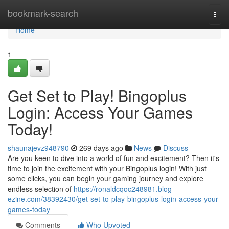
Home
bookmark-search
Togg
navi
Home
1
Get Set to Play! Bingoplus
Login: Access Your Games
Today!
shaunajevz948790
269 days ago
News
Discuss
Are you keen to dive into a world of fun and excitement? Then it's
time to join the excitement with your Bingoplus login! With just
some clicks, you can begin your gaming journey and explore
endless selection of
https://ronaldcqoc248981.blog-
ezine.com/38392430/get-set-to-play-bingoplus-login-access-your-
games-today
Comments
Who Upvoted