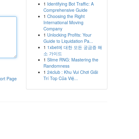
1
Identifying Bot Traffic: A
Comprehensive Guide
1
Choosing the Right
International Moving
Company
1
Unlocking Profits: Your
Guide to Liquidation Pa...
1
1xbet에 대한 모든 궁금증 해
소 가이드
1
Slime RNG: Mastering the
Randomness
1
24club : Khu Vui Chơi Giải
Trí Top Của Việ...
ort Page