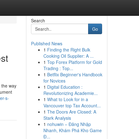
Search
Go
Published News
1
Finding the Right Bulk
st
Cooking Oil Supplier: A ...
1
Top Forex Platform for Gold
Trading : Top...
1
Betflix Beginner's Handbook
for Novices
's the way
1
Digital Education :
ocument
Revolutionizing Academie...
er-s-
1
What to Look for in a
Vancouver top Tax Account...
1
The Doors Are Closed: A
Stark Analysis
1
nohuwin – Đăng Nhập
Nhanh, Khám Phá Kho Game
Đ...