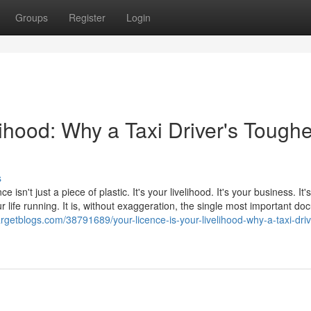
Groups
Register
Login
lihood: Why a Taxi Driver's Toughe
s
e isn't just a piece of plastic. It's your livelihood. It's your business. It
 life running. It is, without exaggeration, the single most important d
argetblogs.com/38791689/your-licence-is-your-livelihood-why-a-taxi-driv