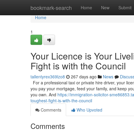
Home
bookmark-search
Home
New
Submit
Home
1
Your Licence is Your Live
Fight is with the Council
tallentyrex369lzo8
267 days ago
News
Discus
For a professional taxi or private hire driver, your licenc
you pay your mortgage, feed your family, and keep your
you own. And
https://immigration-solicitor-sme86853.t
toughest-fight-is-with-the-council
Comments
Who Upvoted
Comments