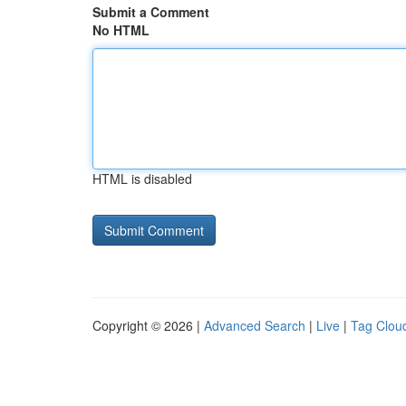
Submit a Comment
No HTML
HTML is disabled
Copyright © 2026 |
Advanced Search
|
Live
|
Tag Clou