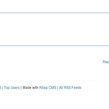
Rep
d
|
Top Users
| Made with
Kliqqi CMS
|
All RSS Feeds