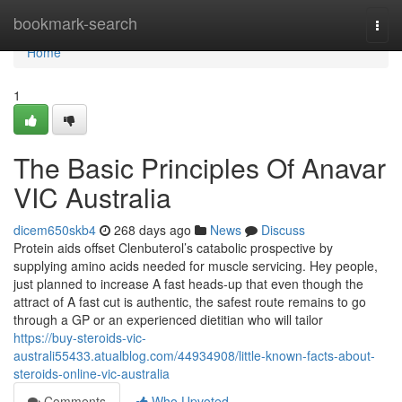
Home
bookmark-search
Togg
navi
Home
1
The Basic Principles Of Anavar
VIC Australia
dicem650skb4
268 days ago
News
Discuss
Protein aids offset Clenbuterol’s catabolic prospective by
supplying amino acids needed for muscle servicing. Hey people,
just planned to increase A fast heads‑up that even though the
attract of A fast cut is authentic, the safest route remains to go
through a GP or an experienced dietitian who will tailor
https://buy-steroids-vic-
australi55433.atualblog.com/44934908/little-known-facts-about-
steroids-online-vic-australia
Comments
Who Upvoted