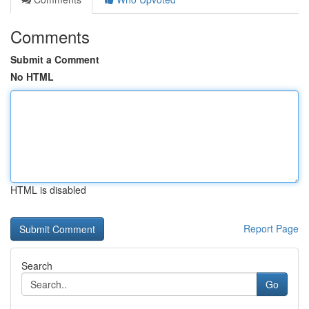
Comments
Submit a Comment
No HTML
HTML is disabled
Report Page
Search
Go