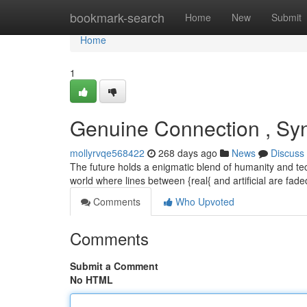
Home
bookmark-search
Home
New
Submit
Home
1
Genuine Connection , Syn
mollyrvqe568422
268 days ago
News
Discuss
The future holds a enigmatic blend of humanity and tec
world where lines between {real{ and artificial are fa
Comments
Who Upvoted
Comments
Submit a Comment
No HTML