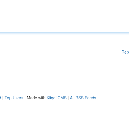
Rep
d
|
Top Users
| Made with
Kliqqi CMS
|
All RSS Feeds