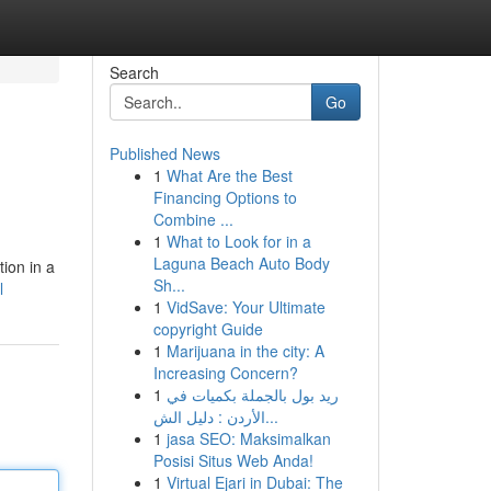
Search
Go
Published News
1
What Are the Best
Financing Options to
Combine ...
1
What to Look for in a
Laguna Beach Auto Body
ion in a
Sh...
l
1
VidSave: Your Ultimate
copyright Guide
1
Marijuana in the city: A
Increasing Concern?
1
ريد بول بالجملة بكميات في
الأردن : دليل الش...
1
jasa SEO: Maksimalkan
Posisi Situs Web Anda!
1
Virtual Ejari in Dubai: The