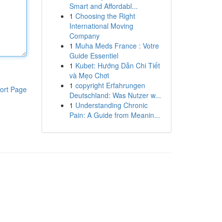
Smart and Affordabl...
1
Choosing the Right
International Moving
Company
1
Muha Meds France : Votre
Guide Essentiel
1
Kubet: Hướng Dẫn Chi Tiết
và Mẹo Chơi
1
copyright Erfahrungen
ort Page
Deutschland: Was Nutzer w...
1
Understanding Chronic
Pain: A Guide from Meanin...