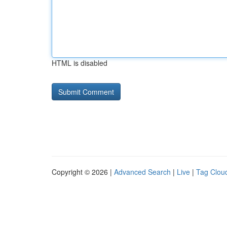
HTML is disabled
Copyright © 2026 |
Advanced Search
|
Live
|
Tag Clou