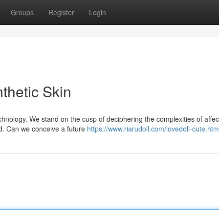
Groups
Register
Login
thetic Skin
hnology. We stand on the cusp of deciphering the complexities of affect
ded. Can we conceive a future
https://www.riarudoll.com/lovedoll-cute.htm