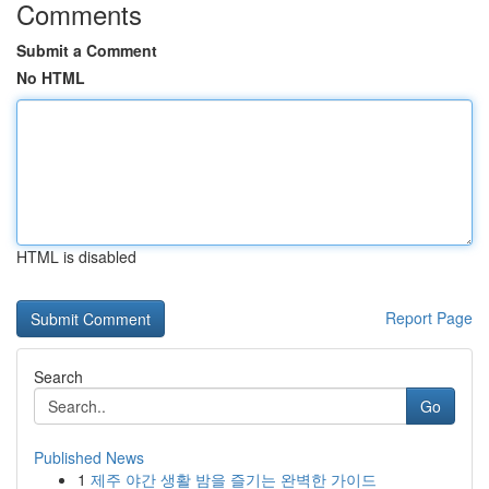
Comments
Submit a Comment
No HTML
HTML is disabled
Report Page
Search
Go
Published News
1
제주 야간 생활 밤을 즐기는 완벽한 가이드