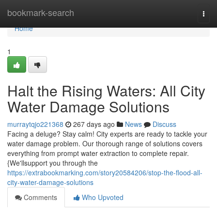
Home
bookmark-search
Togg
navi
Home
1
Halt the Rising Waters: All City
Water Damage Solutions
murraytqjo221368
267 days ago
News
Discuss
Facing a deluge? Stay calm! City experts are ready to tackle your
water damage problem. Our thorough range of solutions covers
everything from prompt water extraction to complete repair.
{We'llsupport you through the
https://extrabookmarking.com/story20584206/stop-the-flood-all-
city-water-damage-solutions
Comments
Who Upvoted