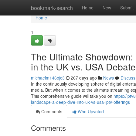
Home
bookmark-search
Home
New
Submit
Home
1
The Ultimate Showdown:
in the UK vs. USA Debat
michaelm146ojc3
267 days ago
News
Discuss
In the continuously developing sphere of digital enter
media. But when it comes to the ultimate streaming ex
This comprehensive guide will take you on
https://ipt
landscape-a-deep-dive-into-uk-vs-usa-iptv-offerings
Comments
Who Upvoted
Comments