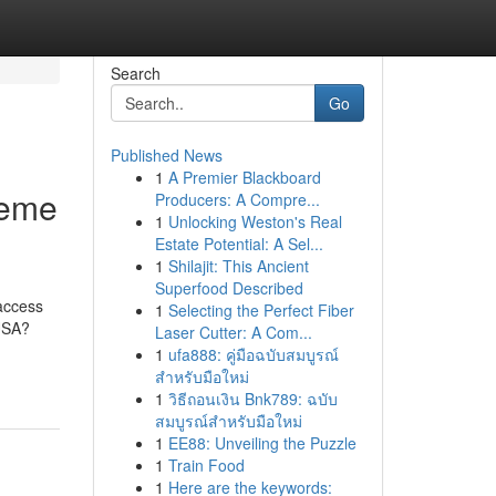
Search
Go
Published News
1
A Premier Blackboard
reme
Producers: A Compre...
1
Unlocking Weston's Real
Estate Potential: A Sel...
1
Shilajit: This Ancient
Superfood Described
 access
1
Selecting the Perfect Fiber
 USA?
Laser Cutter: A Com...
1
ufa888: คู่มือฉบับสมบูรณ์
สำหรับมือใหม่
1
วิธีถอนเงิน Bnk789: ฉบับ
สมบูรณ์สำหรับมือใหม่
1
EE88: Unveiling the Puzzle
1
Train Food
1
Here are the keywords: