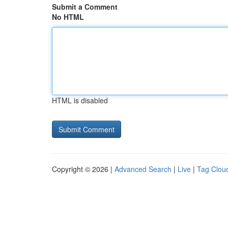
Submit a Comment
No HTML
HTML is disabled
Copyright © 2026 |
Advanced Search
|
Live
|
Tag Clou