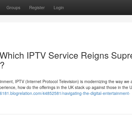
Groups
Register
Login
 Which IPTV Service Reigns Sup
e?
tainment, IPTV (Internet Protocol Television) is modernizing the way we
perience, how do the offerings in the UK stack up against those in the
v86181.blogrelation.com/44852581/navigating-the-digital-entertainment-