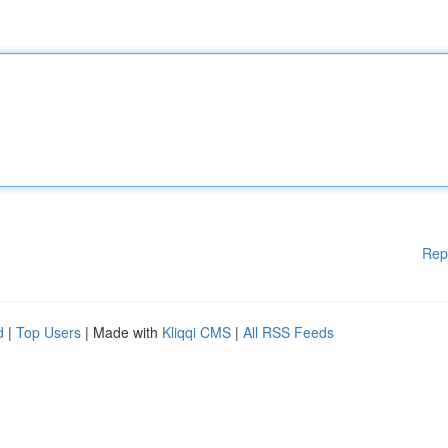
Rep
d
|
Top Users
| Made with
Kliqqi CMS
|
All RSS Feeds