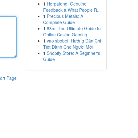
1
Herpafend: Genuine
Feedback & What People R...
1
Precious Metals: A
Complete Guide
1
88m: The Ultimate Guide to
Online Casino Gaming
1
vao sbobet: Hướng Dẫn Chi
Tiết Dành Cho Người Mới
1
Shopify Store: A Beginner's
Guide
ort Page