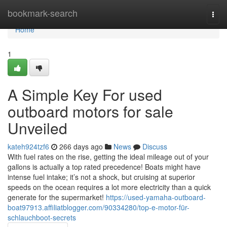
Home
bookmark-search
Togg
navi
Home
1
A Simple Key For used
outboard motors for sale
Unveiled
kateh924tzf6
266 days ago
News
Discuss
With fuel rates on the rise, getting the ideal mileage out of your
gallons is actually a top rated precedence! Boats might have
intense fuel intake; it’s not a shock, but cruising at superior
speeds on the ocean requires a lot more electricity than a quick
generate for the supermarket!
https://used-yamaha-outboard-
boat97913.affiliatblogger.com/90334280/top-e-motor-für-
schlauchboot-secrets