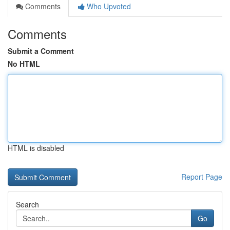
Comments
Who Upvoted
Comments
Submit a Comment
No HTML
HTML is disabled
Report Page
Search
Go