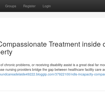
Groups
Register
Login
Compassionate Treatment inside 
erty
 of chronic problems, or receiving disability assist is a great deal far m
se nursing providers bridge the gap between healthcare facility care 
woundcareadelaide49222.bloggip.com/37922100/ndis-incapacity-compa