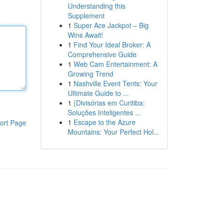
Understanding this
Supplement
1
Super Ace Jackpot – Big
Wins Await!
1
Find Your Ideal Broker: A
Comprehensive Guide
1
Web Cam Entertainment: A
Growing Trend
1
Nashville Event Tents: Your
Ultimate Guide to ...
1
{Divisórias em Curitiba:
Soluções Inteligentes ...
1
Escape to the Azure
ort Page
Mountains: Your Perfect Hol...