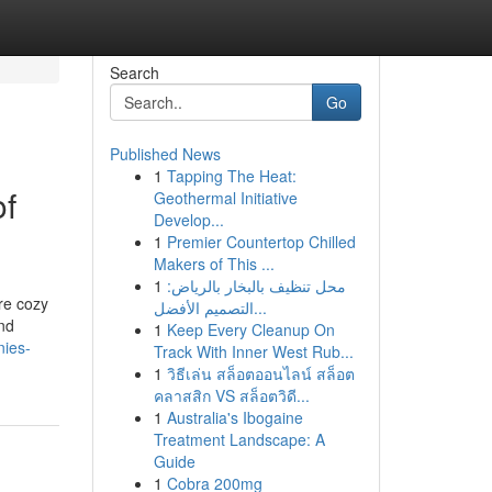
Search
Go
Published News
1
Tapping The Heat:
of
Geothermal Initiative
Develop...
1
Premier Countertop Chilled
Makers of This ...
1
محل تنظيف بالبخار بالرياض:
ore cozy
التصميم الأفضل...
and
1
Keep Every Cleanup On
nies-
Track With Inner West Rub...
1
วิธีเล่น สล็อตออนไลน์ สล็อต
คลาสสิก VS สล็อตวิดี...
1
Australia's Ibogaine
Treatment Landscape: A
Guide
1
Cobra 200mg