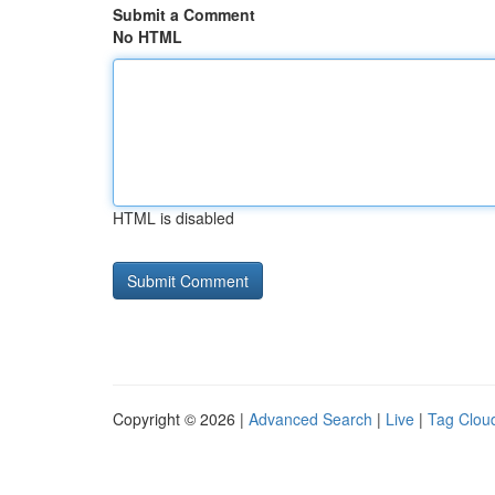
Submit a Comment
No HTML
HTML is disabled
Copyright © 2026 |
Advanced Search
|
Live
|
Tag Clou