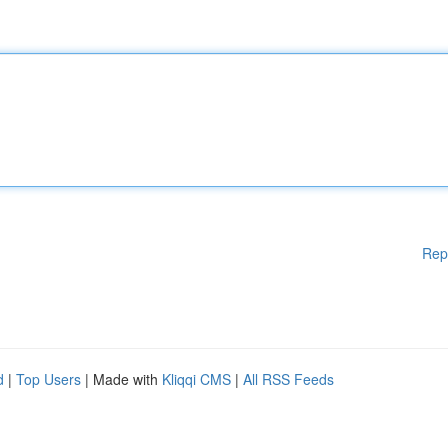
Rep
d
|
Top Users
| Made with
Kliqqi CMS
|
All RSS Feeds