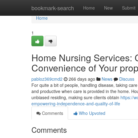
Home
bookmark-search
Home
New
Submit
Home
1
Home Nursing Services: 
Convenience of Your prop
pabloz369cmd2
266 days ago
News
Discuss
For quite a bit of people, handling disease, taking care
and productive when care is provided in the home. Hou
unbiased residing, making sure clients obtain
https://
empowering-independence-and-quality-of-life
Comments
Who Upvoted
Comments