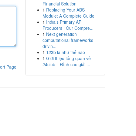
Financial Solution
1
Replacing Your ABS
Module: A Complete Guide
1
India's Primary API
Producers : Our Compre...
1
Next generation
computational frameworks
drivin...
1
123b là như thế nào
1
Giới thiệu tổng quan về
24club – Đỉnh cao giải ...
ort Page