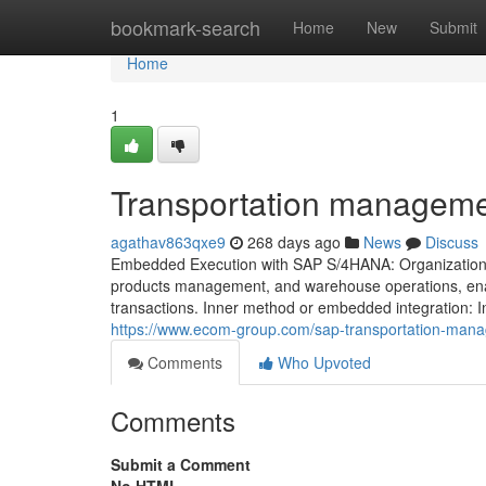
Home
bookmark-search
Home
New
Submit
Home
1
Transportation manageme
agathav863qxe9
268 days ago
News
Discuss
Embedded Execution with SAP S/4HANA: Organizations u
products management, and warehouse operations, enabli
transactions. Inner method or embedded integration: In 
https://www.ecom-group.com/sap-transportation-manage
Comments
Who Upvoted
Comments
Submit a Comment