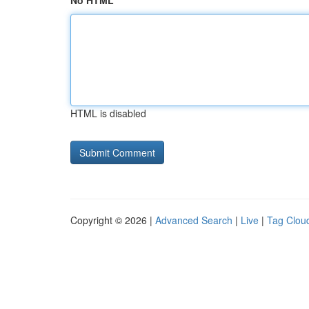
No HTML
HTML is disabled
Copyright © 2026 |
Advanced Search
|
Live
|
Tag Clou