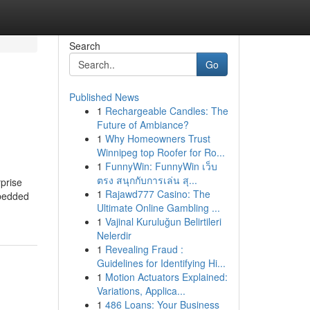
Search
Go
Published News
1
Rechargeable Candles: The
Future of Ambiance?
1
Why Homeowners Trust
Winnipeg top Roofer for Ro...
1
FunnyWin: FunnyWin เว็บ
ตรง สนุกกับการเล่น สุ...
prise
1
Rajawd777 Casino: The
mbedded
Ultimate Online Gambling ...
1
Vajinal Kuruluğun Belirtileri
Nelerdir
1
Revealing Fraud :
Guidelines for Identifying Hi...
1
Motion Actuators Explained:
Variations, Applica...
1
486 Loans: Your Business