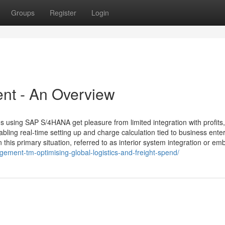
Groups
Register
Login
nt - An Overview
sing SAP S/4HANA get pleasure from limited integration with profits,
ng real-time setting up and charge calculation tied to business enter
this primary situation, referred to as interior system integration or e
ment-tm-optimising-global-logistics-and-freight-spend/