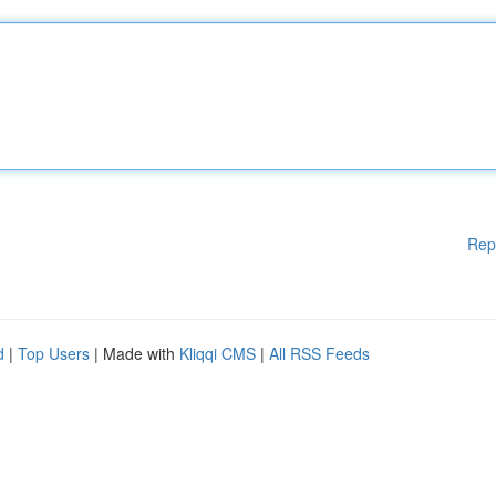
Rep
d
|
Top Users
| Made with
Kliqqi CMS
|
All RSS Feeds