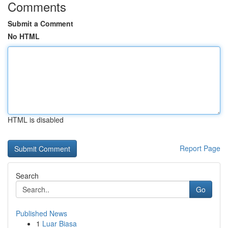
Comments
Submit a Comment
No HTML
HTML is disabled
Report Page
Search
Go
Published News
1
Luar Biasa