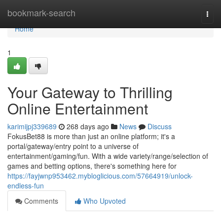
Home
bookmark-search
Togg
navi
Home
1
Your Gateway to Thrilling
Online Entertainment
karimijpj339689
268 days ago
News
Discuss
FokusBet88 is more than just an online platform; it's a
portal/gateway/entry point to a universe of
entertainment/gaming/fun. With a wide variety/range/selection of
games and betting options, there's something here for
https://fayjwnp953462.mybloglicious.com/57664919/unlock-
endless-fun
Comments
Who Upvoted