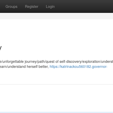
Groups
Register
Login
y
/unforgettable journey/path/quest of self-discovery/exploration/unders
earn/understand herself better,
https://katrinackou560182.governor-