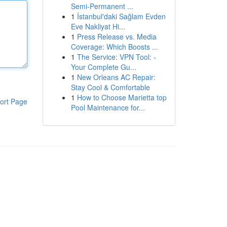
Semi-Permanent ...
1
İstanbul'daki Sağlam Evden
Eve Nakliyat Hi...
1
Press Release vs. Media
Coverage: Which Boosts ...
1
The Service: VPN Tool: -
Your Complete Gu...
1
New Orleans AC Repair:
Stay Cool & Comfortable
1
How to Choose Marietta top
ort Page
Pool Maintenance for...