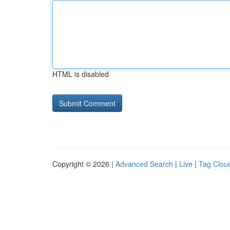
HTML is disabled
Copyright © 2026 |
Advanced Search
|
Live
|
Tag Clou