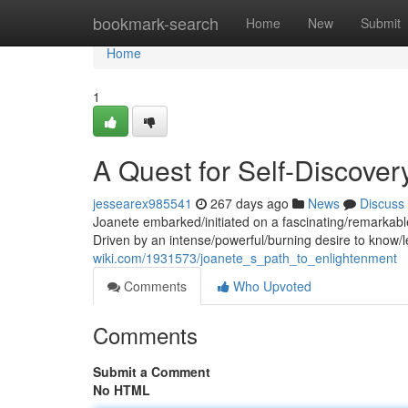
Home
bookmark-search
Home
New
Submit
Home
1
A Quest for Self-Discover
jessearex985541
267 days ago
News
Discuss
Joanete embarked/initiated on a fascinating/remarkable
Driven by an intense/powerful/burning desire to know/l
wiki.com/1931573/joanete_s_path_to_enlightenment
Comments
Who Upvoted
Comments
Submit a Comment
No HTML