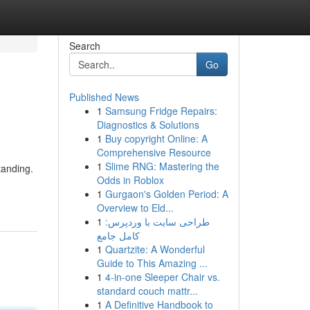
Search
Go
Published News
1
Samsung Fridge Repairs:
Diagnostics & Solutions
1
Buy copyright Online: A
Comprehensive Resource
1
Slime RNG: Mastering the
tanding.
Odds in Roblox
1
Gurgaon's Golden Period: A
Overview to Eld...
1
طراحی سایت با وردپرس:
کامل جامع
1
Quartzite: A Wonderful
Guide to This Amazing ...
1
4-in-one Sleeper Chair vs.
standard couch mattr...
1
A Definitive Handbook to