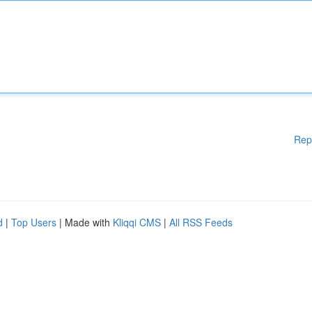
Rep
d
|
Top Users
| Made with
Kliqqi CMS
|
All RSS Feeds