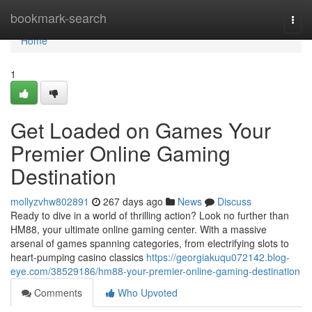
Home
bookmark-search
Togg
navi
Home
1
Get Loaded on Games Your
Premier Online Gaming
Destination
mollyzvhw802891
267 days ago
News
Discuss
Ready to dive in a world of thrilling action? Look no further than
HM88, your ultimate online gaming center. With a massive
arsenal of games spanning categories, from electrifying slots to
heart-pumping casino classics
https://georgiakuqu072142.blog-
eye.com/38529186/hm88-your-premier-online-gaming-destination
Comments
Who Upvoted