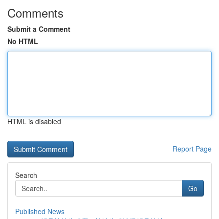
Comments
Submit a Comment
No HTML
HTML is disabled
Report Page
Search
Go
Published News