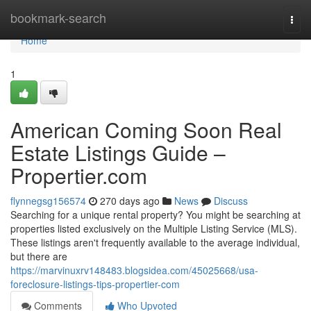
Home
bookmark-search
Togg
navi
Home
1
American Coming Soon Real
Estate Listings Guide –
Propertier.com
flynnegsg156574
270 days ago
News
Discuss
Searching for a unique rental property? You might be searching at
properties listed exclusively on the Multiple Listing Service (MLS).
These listings aren't frequently available to the average individual,
but there are
https://marvinuxrv148483.blogsidea.com/45025668/usa-
foreclosure-listings-tips-propertier-com
Comments
Who Upvoted