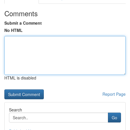
Comments
Submit a Comment
No HTML
HTML is disabled
Report Page
Search
Go