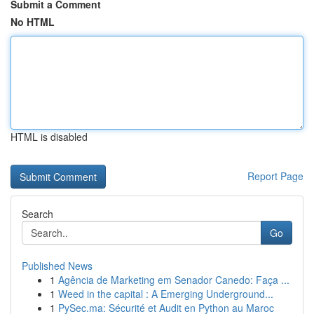
Submit a Comment
No HTML
HTML is disabled
Report Page
Search
Go
Published News
1
Agência de Marketing em Senador Canedo: Faça ...
1
Weed in the capital : A Emerging Underground...
1
PySec.ma: Sécurité et Audit en Python au Maroc