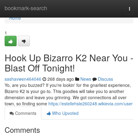
Home
bookmark-search
Togg
navi
Home
1
Hook Up Bizarro K2 Near You -
Blast Off Tonight!
sashavwen464046
268 days ago
News
Discuss
Yo, are you buzzed? If you're lookin' for the gnarliest experience,
Bizarro K2 is your go-to. This goodies will take you to another
dimension and leave you grinning. We got connections all over
town, so finding some
https://estellehsle260248.wikievia.com/user
Comments
Who Upvoted
Comments