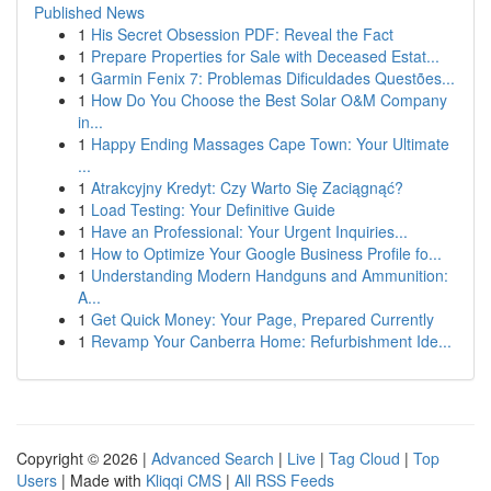
Published News
1
His Secret Obsession PDF: Reveal the Fact
1
Prepare Properties for Sale with Deceased Estat...
1
Garmin Fenix 7: Problemas Dificuldades Questões...
1
How Do You Choose the Best Solar O&M Company
in...
1
Happy Ending Massages Cape Town: Your Ultimate
...
1
Atrakcyjny Kredyt: Czy Warto Się Zaciągnąć?
1
Load Testing: Your Definitive Guide
1
Have an Professional: Your Urgent Inquiries...
1
How to Optimize Your Google Business Profile fo...
1
Understanding Modern Handguns and Ammunition:
A...
1
Get Quick Money: Your Page, Prepared Currently
1
Revamp Your Canberra Home: Refurbishment Ide...
Copyright © 2026 |
Advanced Search
|
Live
|
Tag Cloud
|
Top
Users
| Made with
Kliqqi CMS
|
All RSS Feeds