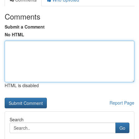
Comments
Submit a Comment
No HTML
HTML is disabled
Report Page
Search
Go