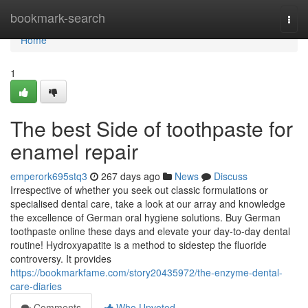
Home
bookmark-search
Togg
navi
Home
1
The best Side of toothpaste for
enamel repair
emperork695stq3
267 days ago
News
Discuss
Irrespective of whether you seek out classic formulations or
specialised dental care, take a look at our array and knowledge
the excellence of German oral hygiene solutions. Buy German
toothpaste online these days and elevate your day-to-day dental
routine! Hydroxyapatite is a method to sidestep the fluoride
controversy. It provides
https://bookmarkfame.com/story20435972/the-enzyme-dental-
care-diaries
Comments
Who Upvoted