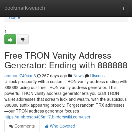
Home
bookmark-search
Togg
navi
Home
1
Free TRON Vanity Address
Generator: Ending with 888888
ammont740axu3
267 days ago
News
Discuss
Unlock prosperity with a custom TRON vanity address ending with
888888 using our free TRON vanity address generator. This
powerful TRON vanity address generator lets you craft TRON
wallet addresses that scream luck and wealth, with the auspicious
888888 suffix appearing proudly. Forget random TRX addresses
—our TRON address generator focuses
https://ambrosep405mjf7.birderswiki.com/user
Comments
Who Upvoted