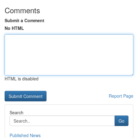
Comments
Submit a Comment
No HTML
HTML is disabled
Report Page
Search
Go
Published News