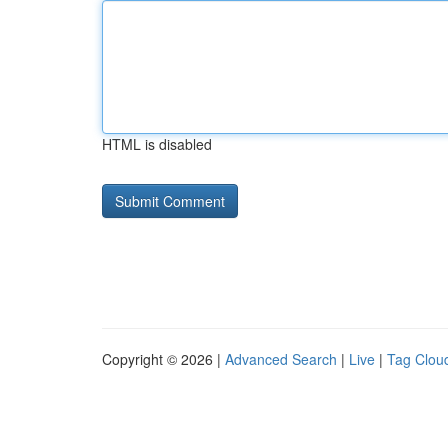
HTML is disabled
Copyright © 2026 |
Advanced Search
|
Live
|
Tag Clou