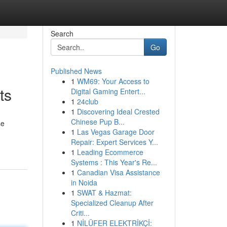
Search
Go
Published News
1
WM69: Your Access to
ts
Digital Gaming Entert...
1
24club
1
Discovering Ideal Crested
Chinese Pup B...
se
1
Las Vegas Garage Door
Repair: Expert Services Y...
1
Leading Ecommerce
Systems : This Year's Re...
1
Canadian Visa Assistance
in Noida
1
SWAT & Hazmat:
Specialized Cleanup After
Criti...
1
NİLÜFER ELEKTRİKÇİ: