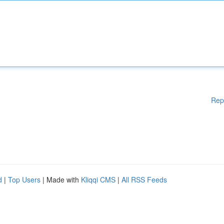
Rep
d
|
Top Users
| Made with
Kliqqi CMS
|
All RSS Feeds