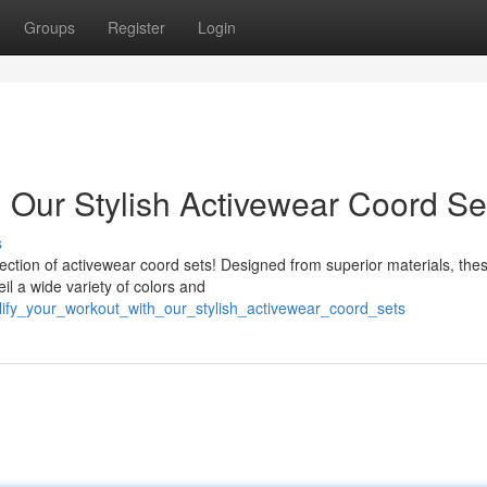
Groups
Register
Login
h Our Stylish Activewear Coord Se
s
llection of activewear coord sets! Designed from superior materials, the
il a wide variety of colors and
ify_your_workout_with_our_stylish_activewear_coord_sets