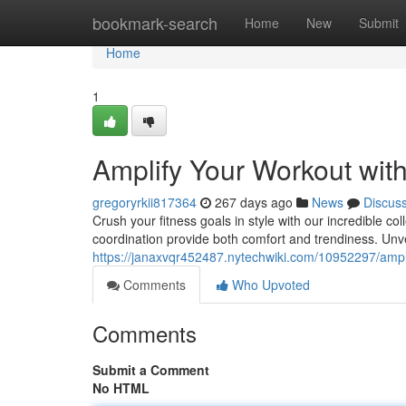
Home
bookmark-search
Home
New
Submit
Home
1
Amplify Your Workout wit
gregoryrkii817364
267 days ago
News
Discus
Crush your fitness goals in style with our incredible co
coordination provide both comfort and trendiness. Unve
https://janaxvqr452487.nytechwiki.com/10952297/ampl
Comments
Who Upvoted
Comments
Submit a Comment
No HTML