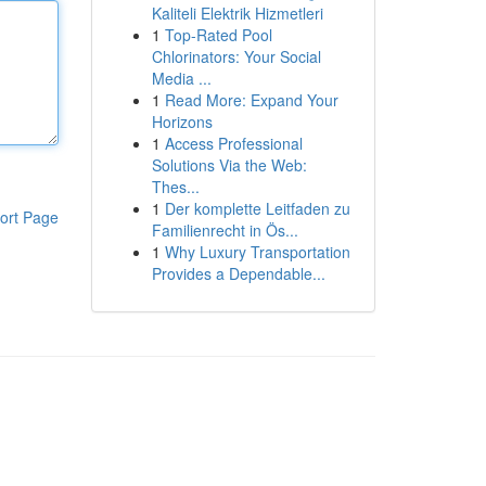
Kaliteli Elektrik Hizmetleri
1
Top-Rated Pool
Chlorinators: Your Social
Media ...
1
Read More: Expand Your
Horizons
1
Access Professional
Solutions Via the Web:
Thes...
1
Der komplette Leitfaden zu
ort Page
Familienrecht in Ös...
1
Why Luxury Transportation
Provides a Dependable...