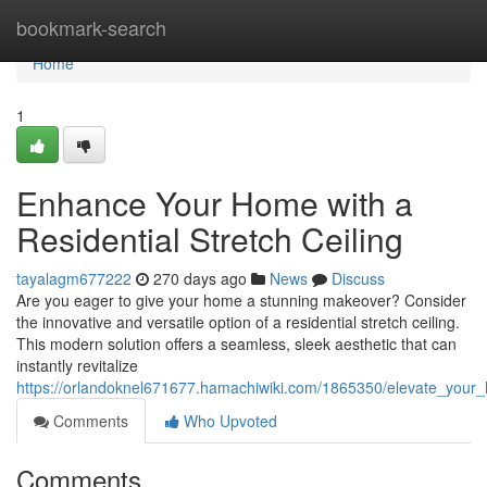
Home
bookmark-search
Home
1
Enhance Your Home with a
Residential Stretch Ceiling
tayalagm677222
270 days ago
News
Discuss
Are you eager to give your home a stunning makeover? Consider
the innovative and versatile option of a residential stretch ceiling.
This modern solution offers a seamless, sleek aesthetic that can
instantly revitalize
https://orlandoknel671677.hamachiwiki.com/1865350/elevate_your_h
Comments
Who Upvoted
Comments