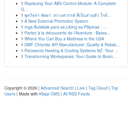
1
Replacing Your ABS Control Module: A Complete
G...
1
พูลวิลล่า พัทยา: สรวงสวรรค์ ที่เป็นส่วนตัว ใกล้...
1
A New External Promotion System
1
mga Bulaklak para sa Libing sa Pilipinas : ...
1
Partez à la découverte de l'Aventure : Batea...
1
Where You Can Buy a Mattress in the USA
1
DMF Chloride API Manufacturer: Quality & Reliab...
1
Panasonic Heating & Cooling Systems NZ: Your ...
1
Transforming Workspaces: Your Guide to Busin...
Copyright © 2026 |
Advanced Search
|
Live
|
Tag Cloud
|
Top
Users
| Made with
Kliqqi CMS
|
All RSS Feeds