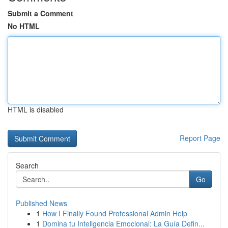
Submit a Comment
No HTML
HTML is disabled
Report Page
Search
Go
Published News
1
How I Finally Found Professional Admin Help
1
Domina tu Inteligencia Emocional: La Guía Defin...