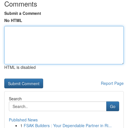
Comments
Submit a Comment
No HTML
HTML is disabled
Report Page
Search
Go
Published News
1
FSAK Builders : Your Dependable Partner in Ri...