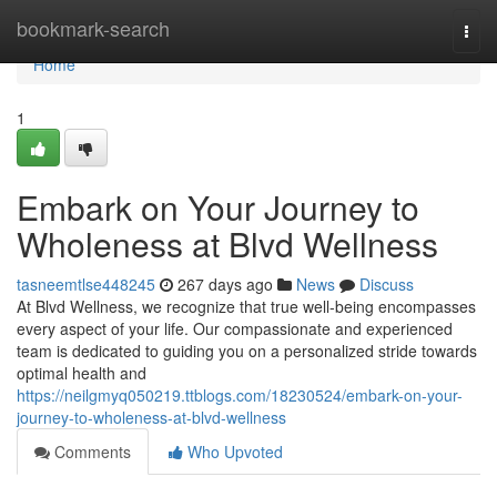
Home
bookmark-search
Togg
navi
Home
1
Embark on Your Journey to
Wholeness at Blvd Wellness
tasneemtlse448245
267 days ago
News
Discuss
At Blvd Wellness, we recognize that true well-being encompasses
every aspect of your life. Our compassionate and experienced
team is dedicated to guiding you on a personalized stride towards
optimal health and
https://neilgmyq050219.ttblogs.com/18230524/embark-on-your-
journey-to-wholeness-at-blvd-wellness
Comments
Who Upvoted