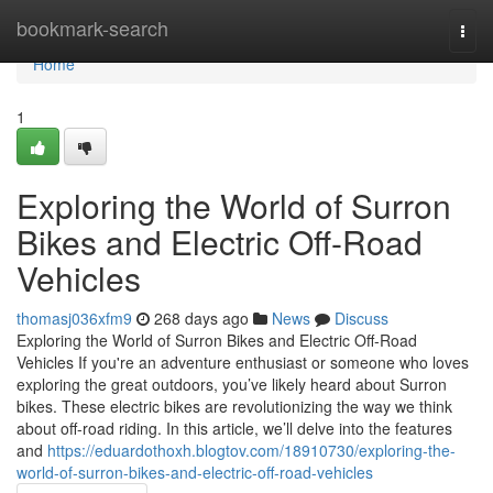
Home
bookmark-search
Togg
navi
Home
1
Exploring the World of Surron
Bikes and Electric Off-Road
Vehicles
thomasj036xfm9
268 days ago
News
Discuss
Exploring the World of Surron Bikes and Electric Off-Road
Vehicles If you're an adventure enthusiast or someone who loves
exploring the great outdoors, you’ve likely heard about Surron
bikes. These electric bikes are revolutionizing the way we think
about off-road riding. In this article, we’ll delve into the features
and
https://eduardothoxh.blogtov.com/18910730/exploring-the-
world-of-surron-bikes-and-electric-off-road-vehicles