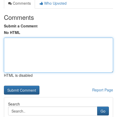
Comments
Who Upvoted
Comments
Submit a Comment
No HTML
HTML is disabled
Report Page
Search
Go