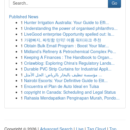
Go
Published News
1
Hunter Irrigation Australia: Your Guide to Effi...
1
Understanding the power of organised philanthro...
1
LiveGood enterprise Opportunity spelled out: Is...
1
가평빠지, 짜릿함 만끽! 여름 워터파크 추천
1
Obtain Bulk Email Program : Boost Your Mar...
1
Midland’s Refinery & Petrochemical Complex Po...
1
Keeping A Finances : The Handbook to Organ...
1
Cnlawblog: Exploring China's Regulatory Lands...
1
Durable PVC Strip Curtains for Industrial Appli...
1
مؤسسة تنظيف بالبخار بالرياض: الحل الأمثل ...
1
Nairobi Escorts: Your Definitive Guide to Elit...
1
Encuentra el Plan de Auto Ideal en Tulsa
1
copyright in Canada: Scheduling and Legal Status
1
Rahasia Mendapatkan Penginapan Murah, Pondo...
Copyright © 2026 |
Advanced Search
|
Live
|
Tag Cloud
|
Top