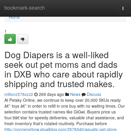
Home
bookmark-search
Togg
navi
Home
1
Dog Diapers is a well-liked
seek out pet moms and dads
in DXB who care about rapidly
shipping and trusted makes.
miltonz578xzz2
269 days ago
News
Discuss
At Petsky Online, we continue to keep over 20,000 SKUs ready
â€” toys â€” in order to refill in one buy with no waiting times. Our
selection contains trusted names like GiGwi. Buyers price us
four.9â€‘star for speedy deliveries, valuable chat assistance, and
fresh inventory that's rotated routinely. Purchase before
http://connergrbnw.atualblog.com/3578340/aquatic-pet-store-