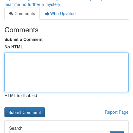
near-me-no-further-a-mystery
Comments
Who Upvoted
Comments
Submit a Comment
No HTML
HTML is disabled
Report Page
Search