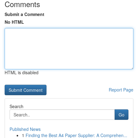
Comments
Submit a Comment
No HTML
HTML is disabled
Report Page
Search
Go
Published News
1
Finding the Best A4 Paper Supplier: A Comprehen...