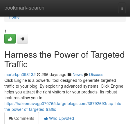
Home
bookmark-search
Togg
navi
Home
1
Harness the Power of Targeted
Traffic
marcrkpn398132
266 days ago
News
Discuss
Click Engine is a powerful tool designed to generate targeted
traffic to your blog. By exploiting advanced systems, Click Engine
helps you attract the right visitors for your products. Its robust
features allow you to
https://haleemavogp070765.targetblogs.com/38792693/tap-into-
the-power-of-targeted-traffic
Comments
Who Upvoted