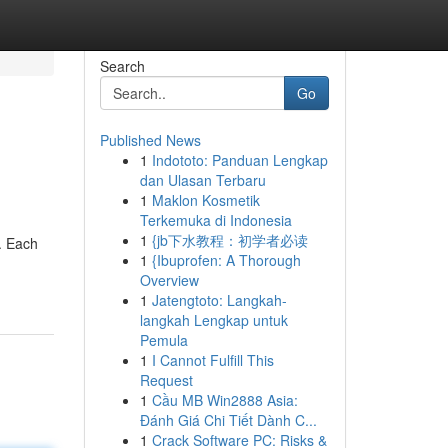
Search
Go
Published News
1
Indototo: Panduan Lengkap
dan Ulasan Terbaru
1
Maklon Kosmetik
Terkemuka di Indonesia
1
{jb下水教程：初学者必读
. Each
1
{Ibuprofen: A Thorough
Overview
1
Jatengtoto: Langkah-
langkah Lengkap untuk
Pemula
1
I Cannot Fulfill This
Request
1
Cầu MB Win2888 Asia:
Đánh Giá Chi Tiết Dành C...
1
Crack Software PC: Risks &