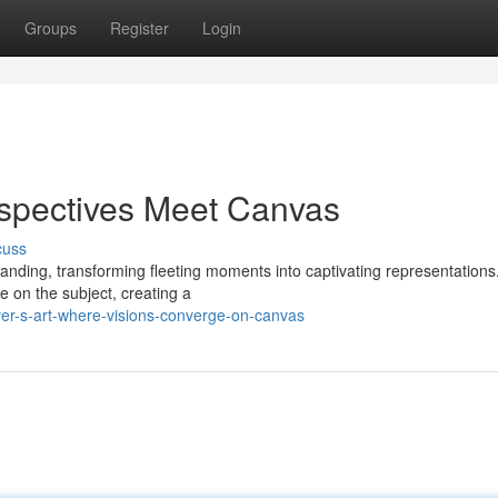
Groups
Register
Login
rspectives Meet Canvas
cuss
tanding, transforming fleeting moments into captivating representations
e on the subject, creating a
er-s-art-where-visions-converge-on-canvas