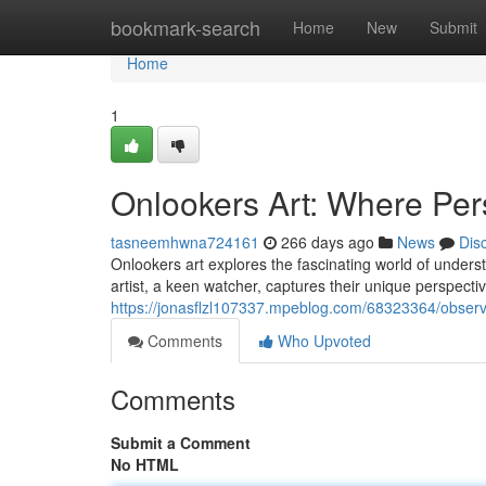
Home
bookmark-search
Home
New
Submit
Home
1
Onlookers Art: Where Pe
tasneemhwna724161
266 days ago
News
Dis
Onlookers art explores the fascinating world of unders
artist, a keen watcher, captures their unique perspectiv
https://jonasflzl107337.mpeblog.com/68323364/observ
Comments
Who Upvoted
Comments
Submit a Comment
No HTML