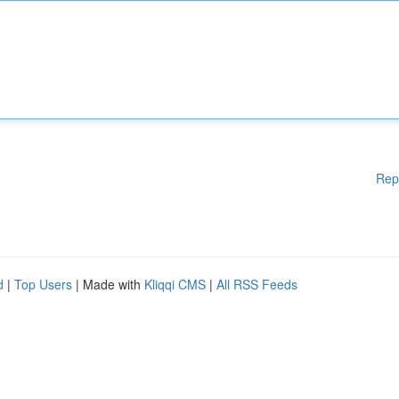
Rep
d
|
Top Users
| Made with
Kliqqi CMS
|
All RSS Feeds