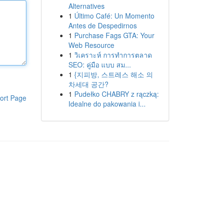
Alternatives
1
Último Café: Un Momento
Antes de Despedirnos
1
Purchase Fags GTA: Your
Web Resource
1
วิเคราะห์ การทำการตลาด
SEO: คู่มือ แบบ สม...
1
{지피방, 스트레스 해소 의
차세대 공간?
1
Pudełko CHABRY z rączką:
ort Page
Idealne do pakowania i...