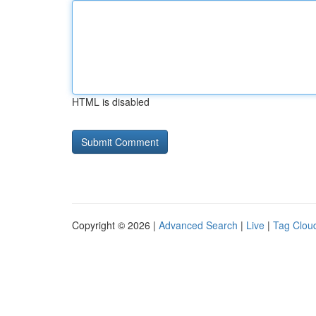
HTML is disabled
Copyright © 2026 |
Advanced Search
|
Live
|
Tag Clou