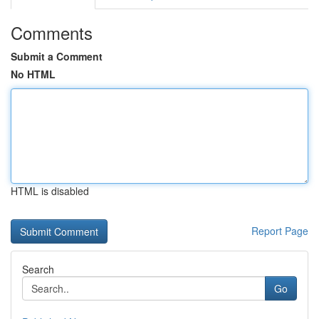
Comments
Submit a Comment
No HTML
HTML is disabled
Report Page
Search
Go