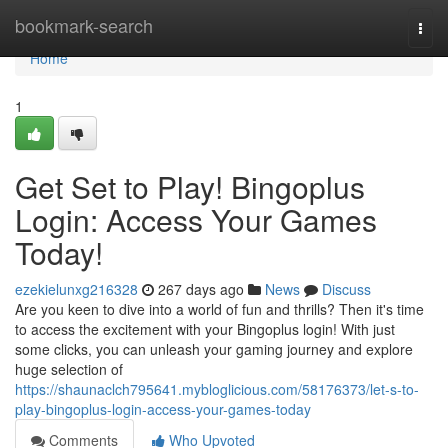
Home
bookmark-search
Togg
navi
Home
1
Get Set to Play! Bingoplus
Login: Access Your Games
Today!
ezekielunxg216328
267 days ago
News
Discuss
Are you keen to dive into a world of fun and thrills? Then it's time
to access the excitement with your Bingoplus login! With just
some clicks, you can unleash your gaming journey and explore
huge selection of
https://shaunaclch795641.mybloglicious.com/58176373/let-s-to-
play-bingoplus-login-access-your-games-today
Comments
Who Upvoted