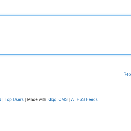
Rep
d
|
Top Users
| Made with
Kliqqi CMS
|
All RSS Feeds