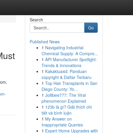
Search
Go
Published News
1
Navigating Industrial
Must
Chemical Supply: A Compre...
1
API Manufacturer Spotlight:
Trends & Innovations
1
Kakaktua4d: Panduan
copyright & Daftar Terbaru
com,
1
Top Hair Transplants in San
a
Diego County: Yo...
mm-
1
Jollibee777: The Viral
phenomenon Explained
1
123b là gì? Giải thích chi
tiết và bình luận
1
My Answer on
Inappropriate Queries
1
Expert Home Upgrades with