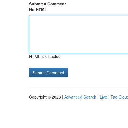
Submit a Comment
No HTML
HTML is disabled
Copyright © 2026 |
Advanced Search
|
Live
|
Tag Clou