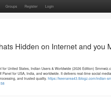
Groups
Register
Login
hats Hidden on Internet and you 
or United States, Indian Users & Worldwide (2026 Edition) Smmwiz.​
 Panel for USA, India, and worldwide. It delivers real-time social medi
 processing, and trusted quality.
https://keenarea43.tblogz.com/indian-s
158