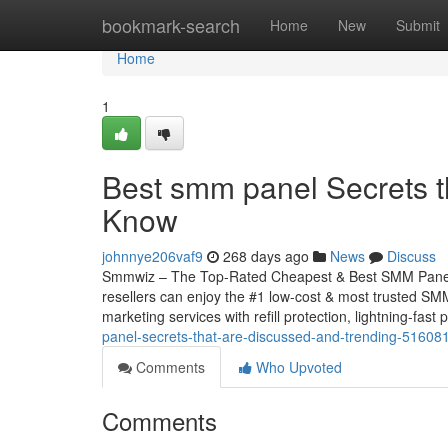
Home
bookmark-search
Home
New
Submit
Home
1
Best smm panel Secrets t
Know
johnnye206vaf9
268 days ago
News
Discuss
Smmwiz – The Top-Rated Cheapest & Best SMM Panel f
resellers can enjoy the #1 low-cost & most trusted SMM
marketing services with refill protection, lightning-fast
panel-secrets-that-are-discussed-and-trending-51608
Comments
Who Upvoted
Comments