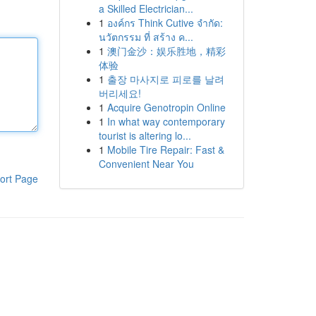
a Skilled Electrician...
1
องค์กร Think Cutive จำกัด:
นวัตกรรม ที่ สร้าง ค...
1
澳门金沙：娱乐胜地，精彩
体验
1
출장 마사지로 피로를 날려
버리세요!
1
Acquire Genotropin Online
1
In what way contemporary
tourist is altering lo...
1
Mobile Tire Repair: Fast &
Convenient Near You
ort Page