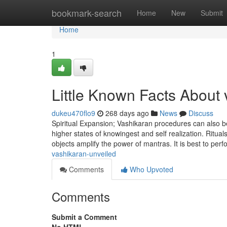
Home
bookmark-search
Home
New
Submit
Home
1
Little Known Facts About 
dukeu470flo9
268 days ago
News
Discuss
Spiritual Expansion; Vashikaran procedures can also be
higher states of knowingest and self realization. Ritua
objects amplify the power of mantras. It is best to pe
vashikaran-unveiled
Comments
Who Upvoted
Comments
Submit a Comment