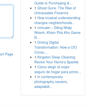
Guide to Purchasing &...
1
Ghost Guns: The Rise of
Untraceable Firearms
1
How musical understanding
changes neighborhoods...
1
nohuwin – Đăng Nhập
Nhanh, Khám Phá Kho Game
Đ...
1
Driving Digital
Transformation: How a CIO
Consu...
ort Page
1
Kingston Deep Cleaning:
Revive Your Home's Sparkle
1
Cómo elegir el mejor
seguro de hogar para prime...
1
In contemporary
photography careers,
adaptabili...