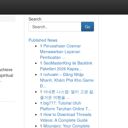
Search
Go
Published News
1
Perusahaan Cosmar
Menawarkan Layanan
Pembuatan ...
1
SeoMasterKing ile Backlink
Paketleri 2026 Kapsa...
achieve
1
nohuwin – Đăng Nhập
piritual
Nhanh, Khám Phá Kho Game
-
Đ...
1
아네론 니스캡: 멀미 고생 끝,
즐거운 여행을 ...
1
big777: Tutorial Utuh
Platform Taruhan Online T...
1
How to Download Threads
Videos: A Complete Guide
1
Mounjaro: Your Complete