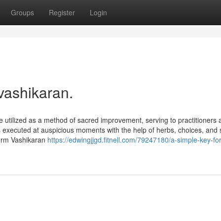
Groups
Register
Login
vashikaran.
 utilized as a method of sacred improvement, serving to practitioners 
ls executed at auspicious moments with the help of herbs, choices, and s
rform Vashikaran
https://edwingjjgd.fitnell.com/79247180/a-simple-key-for