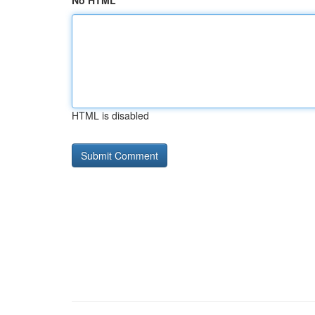
No HTML
HTML is disabled