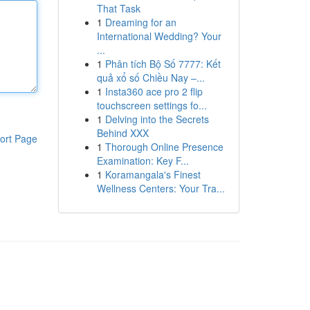
That Task
1
Dreaming for an
International Wedding? Your
...
1
Phân tích Bộ Số 7777: Kết
quả xổ số Chiều Nay –...
1
Insta360 ace pro 2 flip
touchscreen settings fo...
1
Delving into the Secrets
Behind XXX
ort Page
1
Thorough Online Presence
Examination: Key F...
1
Koramangala's Finest
Wellness Centers: Your Tra...