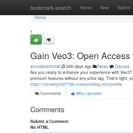
Home
bookmark-search
Home
New
Submit
Home
1
Gain Veo3: Open Access 
aronsikk409306
266 days ago
News
Discuss
Are you ready to enhance your experience with Veo3? W
premium features without any price tag. That's right, yo
https://minadrjm827766.creacionblog.com/profile
Comments
Who Upvoted
Comments
Submit a Comment
No HTML