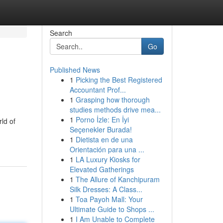
Search
Go
Published News
1
Picking the Best Registered
Accountant Prof...
1
Grasping how thorough
studies methods drive mea...
1
Porno İzle: En İyi
ld of
Seçenekler Burada!
1
Dietista en de una
Orientación para una ...
1
LA Luxury Kiosks for
Elevated Gatherings
1
The Allure of Kanchipuram
Silk Dresses: A Class...
1
Toa Payoh Mall: Your
Ultimate Guide to Shops ...
1
I Am Unable to Complete