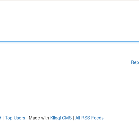
Rep
d
|
Top Users
| Made with
Kliqqi CMS
|
All RSS Feeds