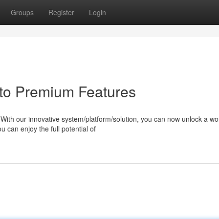
Groups
Register
Login
to Premium Features
ith our innovative system/platform/solution, you can now unlock a wor
u can enjoy the full potential of