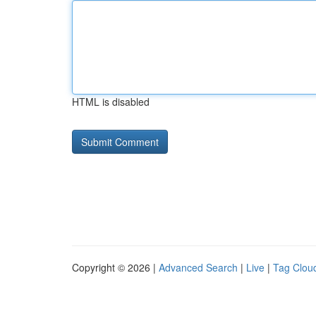
HTML is disabled
Copyright © 2026 |
Advanced Search
|
Live
|
Tag Clou