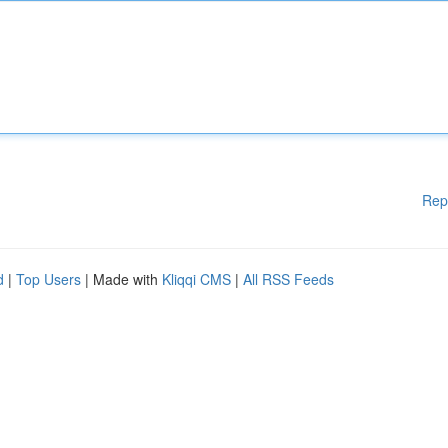
Rep
d
|
Top Users
| Made with
Kliqqi CMS
|
All RSS Feeds