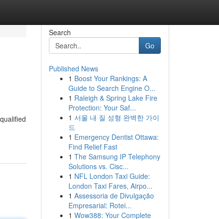
Search
Go
Published News
1
Boost Your Rankings: A
Guide to Search Engine O...
1
Raleigh & Spring Lake Fire
Protection: Your Saf...
1
서울 내 질 성형 완벽한 가이
qualified
드
1
Emergency Dentist Ottawa:
Find Relief Fast
1
The Samsung IP Telephony
Solutions vs. Cisc...
1
NFL London Taxi Guide:
London Taxi Fares, Airpo...
1
Assessoria de Divulgação
Empresarial: Rotei...
1
Wow388: Your Complete