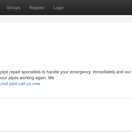
Groups
Register
Login
s
pipe repair specialists to handle your emergency. immediately and our 
 your pipes working again. We
red-pipe-call-us-now