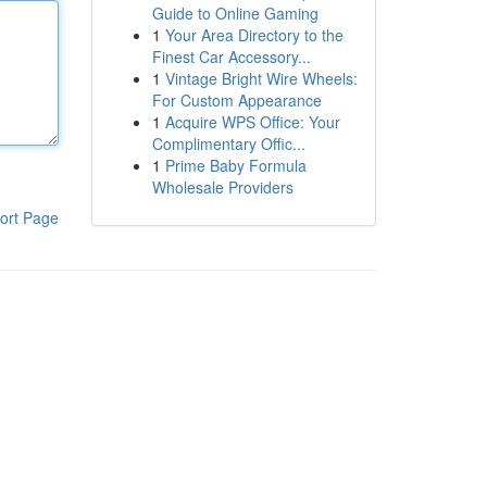
Guide to Online Gaming
1
Your Area Directory to the
Finest Car Accessory...
1
Vintage Bright Wire Wheels:
For Custom Appearance
1
Acquire WPS Office: Your
Complimentary Offic...
1
Prime Baby Formula
Wholesale Providers
ort Page