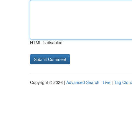
HTML is disabled
Copyright © 2026 |
Advanced Search
|
Live
|
Tag Clou