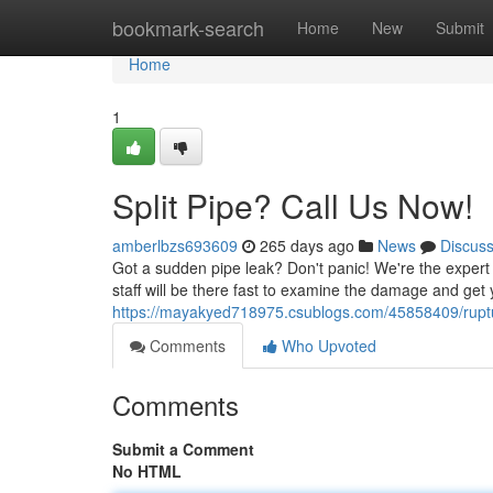
Home
bookmark-search
Home
New
Submit
Home
1
Split Pipe? Call Us Now!
amberlbzs693609
265 days ago
News
Discus
Got a sudden pipe leak? Don't panic! We're the expert 
staff will be there fast to examine the damage and get
https://mayakyed718975.csublogs.com/45858409/ruptu
Comments
Who Upvoted
Comments
Submit a Comment
No HTML