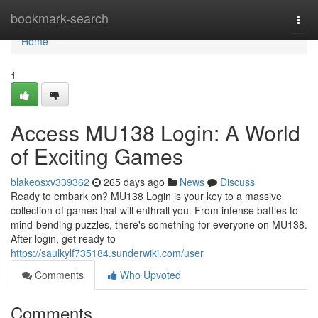
Home
bookmark-search
Togg
navi
Home
1
Access MU138 Login: A World
of Exciting Games
blakeosxv339362
265 days ago
News
Discuss
Ready to embark on? MU138 Login is your key to a massive
collection of games that will enthrall you. From intense battles to
mind-bending puzzles, there's something for everyone on MU138.
After login, get ready to
https://saulkylf735184.sunderwiki.com/user
Comments
Who Upvoted
Comments