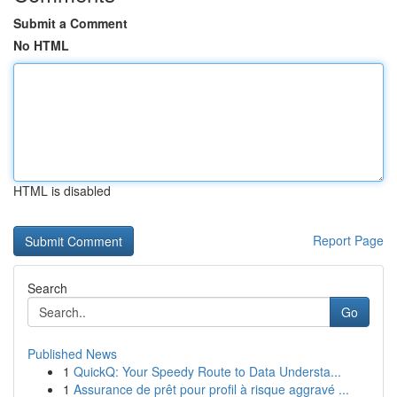
Submit a Comment
No HTML
HTML is disabled
Report Page
Search
Go
Published News
1
QuickQ: Your Speedy Route to Data Understa...
1
Assurance de prêt pour profil à risque aggravé ...