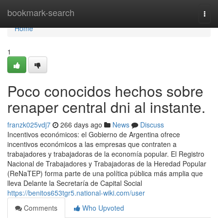
Home
bookmark-search
Togg
navi
Home
1
Poco conocidos hechos sobre
renaper central dni al instante.
franzk025vdj7
266 days ago
News
Discuss
Incentivos económicos: el Gobierno de Argentina ofrece
incentivos económicos a las empresas que contraten a
trabajadores y trabajadoras de la economía popular. El Registro
Nacional de Trabajadores y Trabajadoras de la Heredad Popular
(ReNaTEP) forma parte de una política pública más amplia que
lleva Delante la Secretaría de Capital Social
https://benitos653tgr5.national-wiki.com/user
Comments
Who Upvoted