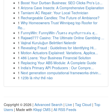
1
Boost Your Durban Business: SEO Clicks Pro's Lo...
1
Arizona Cave Insects: A Comprehensive Explanation
1
Tamiami AC Repair: Your Local Technician
1
Rechargeable Candles: The Future of Ambiance?
1
Why Homeowners Trust Winnipeg top Roofer for
Ro...
1
FunnyWin: FunnyWin เว็บตรง สนุกกับการเล่น สุ...
1
Rajawd777 Casino: The Ultimate Online Gambling ...
1
Vajinal Kuruluğun Belirtileri Nelerdir
1
Revealing Fraud : Guidelines for Identifying Hi...
1
Motion Actuators Explained: Variations, Applica...
1
486 Loans: Your Business Financial Solution
1
Replacing Your ABS Module: A Complete Guide
1
India's Primary API Producers : Our Compre...
1
Next generation computational frameworks drivin...
1
123b là như thế nào
Copyright © 2026 |
Advanced Search
|
Live
|
Tag Cloud
|
Top
Users
| Made with
Kliqqi CMS
|
All RSS Feeds