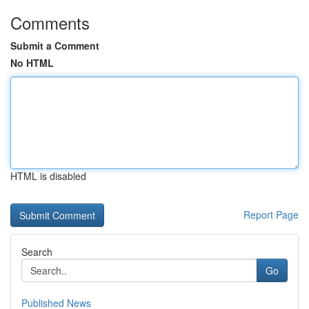
Comments
Submit a Comment
No HTML
HTML is disabled
Report Page
Search
Go
Published News