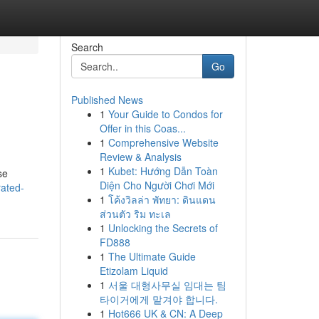
Search
Go
Published News
1
Your Guide to Condos for
Offer in this Coas...
1
Comprehensive Website
Review & Analysis
1
Kubet: Hướng Dẫn Toàn
se
Diện Cho Người Chơi Mới
rated-
1
โค้งวิลล่า พัทยา: ดินแดน
ส่วนตัว ริม ทะเล
1
Unlocking the Secrets of
FD888
1
The Ultimate Guide
Etizolam Liquid
1
서울 대형사무실 임대는 팀
타이거에게 맡겨야 합니다.
1
Hot666 UK & CN: A Deep