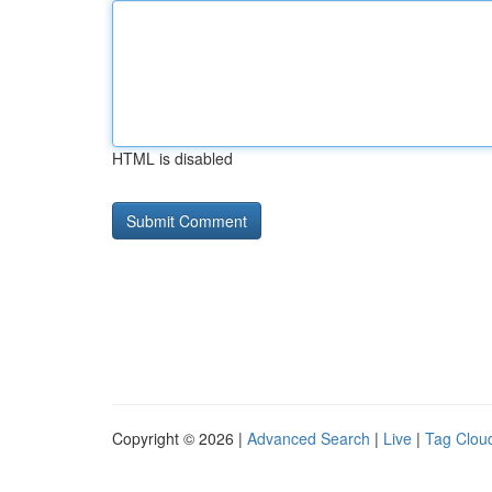
HTML is disabled
Copyright © 2026 |
Advanced Search
|
Live
|
Tag Clou