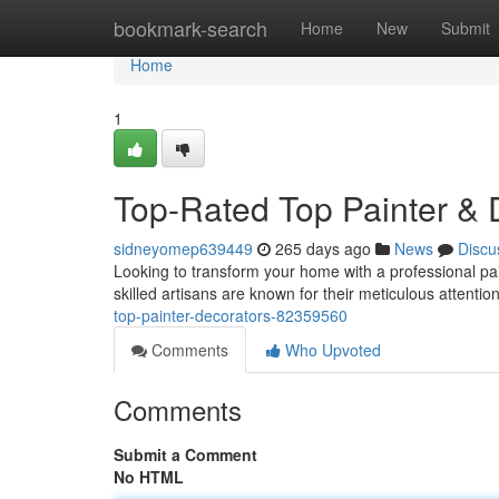
Home
bookmark-search
Home
New
Submit
Home
1
Top-Rated Top Painter & 
sidneyomep639449
265 days ago
News
Discu
Looking to transform your home with a professional pa
skilled artisans are known for their meticulous attention
top-painter-decorators-82359560
Comments
Who Upvoted
Comments
Submit a Comment
No HTML