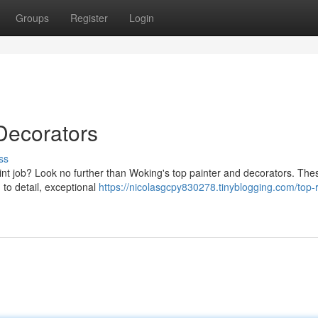
Groups
Register
Login
Decorators
ss
int job? Look no further than Woking's top painter and decorators. The
 to detail, exceptional
https://nicolasgcpy830278.tinyblogging.com/top-