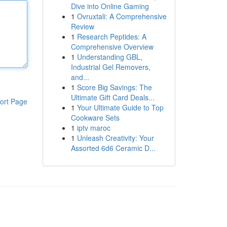
Dive into Online Gaming
1
Ovruxtali: A Comprehensive
Review
1
Research Peptides: A
Comprehensive Overview
1
Understanding GBL,
Industrial Gel Removers,
and...
1
Score Big Savings: The
Ultimate Gift Card Deals...
ort Page
1
Your Ultimate Guide to Top
Cookware Sets
1
iptv maroc
1
Unleash Creativity: Your
Assorted 6d6 Ceramic D...