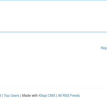
Rep
d
|
Top Users
| Made with
Kliqqi CMS
|
All RSS Feeds