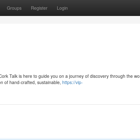
Groups
Register
Login
ork Talk is here to guide you on a journey of discovery through the wor
n of hand-crafted, sustainable,
https://vip-