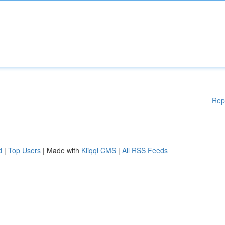
Rep
d
|
Top Users
| Made with
Kliqqi CMS
|
All RSS Feeds