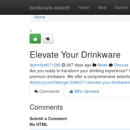
Home
bookmark-search
Home
New
Submit
Home
1
Elevate Your Drinkware
laytnnfyw571285
267 days ago
News
Discuss
Are you ready to transform your drinking experience? C
premium drinkware. We offer a comprehensive selectio
directory.com/listings13380271/elevate-your-drinkware
Comments
Who Upvoted
Comments
Submit a Comment
No HTML