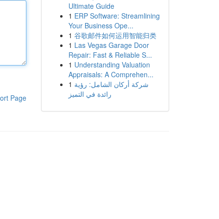
Ultimate Guide
1
ERP Software: Streamlining
Your Business Ope...
1
谷歌邮件如何运用智能归类
1
Las Vegas Garage Door
Repair: Fast & Reliable S...
1
Understanding Valuation
Appraisals: A Comprehen...
1
شركة أركان الشامل: رؤية
رائدة في التميز
ort Page