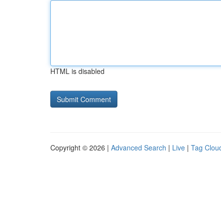
HTML is disabled
Copyright © 2026 |
Advanced Search
|
Live
|
Tag Clou