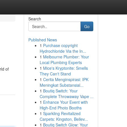
Search
Go
Published News
1
Purchase copyright
Hydrochloride Via the In...
1
Melbourne Plumber: Your
Local Plumbing Experts
1
Mice's Kryptonite: Smells
ld of
They Can't Stand
1
Cerita Menginspirasi: IPK
Meningkat Substansial...
1
Boutiq Switch: Your
Complete Throwaway Vape ...
1
Enhance Your Event with
High-End Photo Booths
1
Sparkling Revitalized
Carpets: Kingston, Bellev...
1
Boutiq Switch Glow: Your