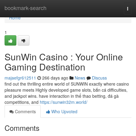
Home
bookmark-search
Togg
navi
Home
1
SunWin Casino : Your Online
Gaming Destination
majaefgr612511
266 days ago
News
Discuss
find out the thrilling entire world of SUNWIN exactly where casino
pleasure meets Highly developed game slots, bắn cá difficulties,
and jackpot wins. have interaction in thể thao betting, đá gà
competitions, and
https://sunwin32m.world/
Comments
Who Upvoted
Comments