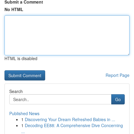
Submit a Comment
No HTML
HTML is disabled
Report Page
Search
Go
Published News
1
Discovering Your Dream Refreshed Babies in ...
1
Decoding EE88: A Comprehensive Dive Concerning
...