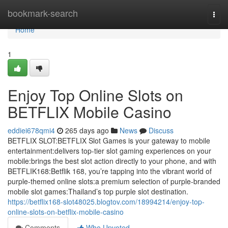
Home
bookmark-search
Togg
navi
Home
1
Enjoy Top Online Slots on
BETFLIX Mobile Casino
eddiei678qmi4
265 days ago
News
Discuss
BETFLIX SLOT:BETFLIX Slot Games is your gateway to mobile
entertainment:delivers top-tier slot gaming experiences on your
mobile:brings the best slot action directly to your phone, and with
BETFLIK168:Betflik 168, you’re tapping into the vibrant world of
purple-themed online slots:a premium selection of purple-branded
mobile slot games:Thailand’s top purple slot destination.
https://betflix168-slot48025.blogtov.com/18994214/enjoy-top-
online-slots-on-betflix-mobile-casino
Comments
Who Upvoted