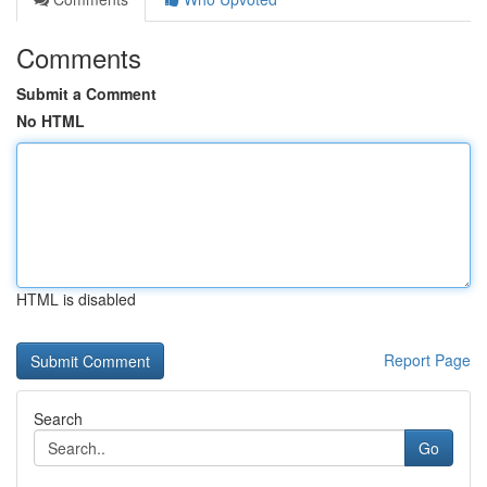
Comments
Submit a Comment
No HTML
HTML is disabled
Report Page
Search
Go