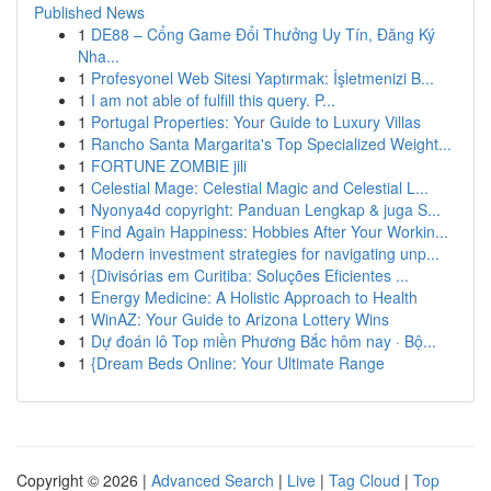
Published News
1
DE88 – Cổng Game Đổi Thưởng Uy Tín, Đăng Ký
Nha...
1
Profesyonel Web Sitesi Yaptırmak: İşletmenizi B...
1
I am not able of fulfill this query. P...
1
Portugal Properties: Your Guide to Luxury Villas
1
Rancho Santa Margarita's Top Specialized Weight...
1
FORTUNE ZOMBIE jili
1
Celestial Mage: Celestial Magic and Celestial L...
1
Nyonya4d copyright: Panduan Lengkap & juga S...
1
Find Again Happiness: Hobbies After Your Workin...
1
Modern investment strategies for navigating unp...
1
{Divisórias em Curitiba: Soluções Eficientes ...
1
Energy Medicine: A Holistic Approach to Health
1
WinAZ: Your Guide to Arizona Lottery Wins
1
Dự đoán lô Top miền Phương Bắc hôm nay · Bộ...
1
{Dream Beds Online: Your Ultimate Range
Copyright © 2026 |
Advanced Search
|
Live
|
Tag Cloud
|
Top