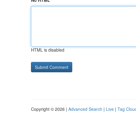
No HTML
HTML is disabled
Copyright © 2026 |
Advanced Search
|
Live
|
Tag Clou