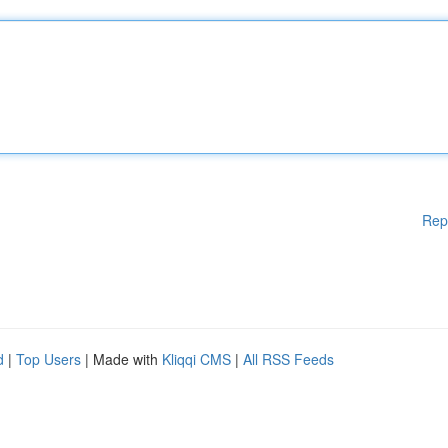
Rep
d
|
Top Users
| Made with
Kliqqi CMS
|
All RSS Feeds