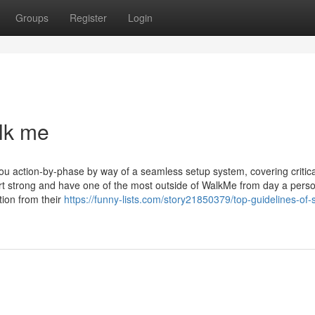
Groups
Register
Login
lk me
u action-by-phase by way of a seamless setup system, covering critica
art strong and have one of the most outside of WalkMe from day a perso
tion from their
https://funny-lists.com/story21850379/top-guidelines-of-