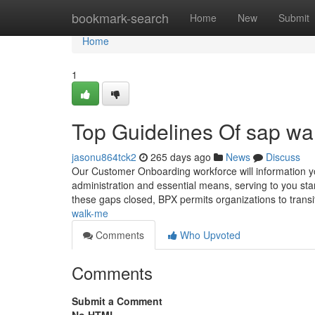
Home
bookmark-search
Home
New
Submit
Home
1
Top Guidelines Of sap wa
jasonu864tck2
265 days ago
News
Discuss
Our Customer Onboarding workforce will information yo
administration and essential means, serving to you st
these gaps closed, BPX permits organizations to transi
walk-me
Comments
Who Upvoted
Comments
Submit a Comment