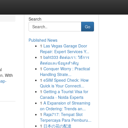
Search
Go
Published News
1
Las Vegas Garage Door
Repair: Expert Services Y...
1
baht333 ติดต่อเรา: วิธีการ
ติดต่อและข้อมูลสำคัญ
1
Conquer Worry : Practical
l
Handling Strate...
n. With
1
eSIM Speed Check: How
sap-
Quick is Your Connecti...
1
Getting a Tourist Visa for
Canada - Noida Experts
1
A Expansion of Streaming
on Ordering: Trends an...
1
Raja717: Tempat Slot
Terpercaya Para Pemburu...
1
日本の花の配達