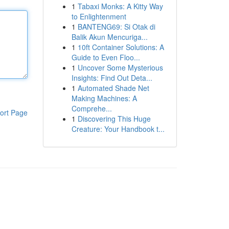
1
Tabaxi Monks: A Kitty Way
to Enlightenment
1
BANTENG69: Si Otak di
Balik Akun Mencuriga...
1
10ft Container Solutions: A
Guide to Even Floo...
1
Uncover Some Mysterious
Insights: Find Out Deta...
1
Automated Shade Net
Making Machines: A
Comprehe...
ort Page
1
Discovering This Huge
Creature: Your Handbook t...