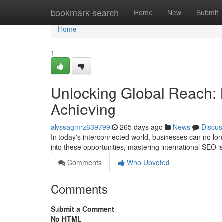
Home
bookmark-search
Home
New
Submit
Home
1
Unlocking Global Reach: 
Achieving
alyssagmrz639799
265 days ago
News
Discus
In today's interconnected world, businesses can no longe
into these opportunities, mastering international SEO is
Comments
Who Upvoted
Comments
Submit a Comment
No HTML