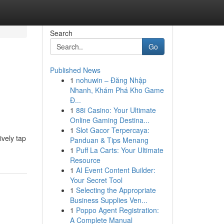
Search
Go
Published News
1
nohuwin – Đăng Nhập
Nhanh, Khám Phá Kho Game
Đ...
1
88i Casino: Your Ultimate
Online Gaming Destina...
1
Slot Gacor Terpercaya:
ively tap
Panduan & Tips Menang
1
Puff La Carts: Your Ultimate
Resource
1
AI Event Content Builder:
Your Secret Tool
1
Selecting the Appropriate
Business Supplies Ven...
1
Poppo Agent Registration:
A Complete Manual