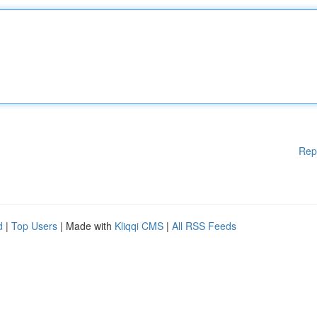
Rep
d
|
Top Users
| Made with
Kliqqi CMS
|
All RSS Feeds