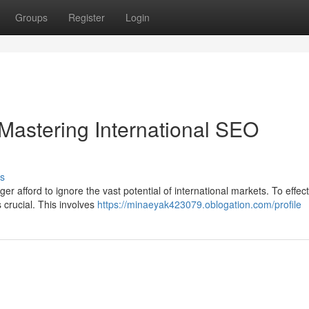
Groups
Register
Login
Mastering International SEO
s
r afford to ignore the vast potential of international markets. To effect
 crucial. This involves
https://minaeyak423079.oblogation.com/profile