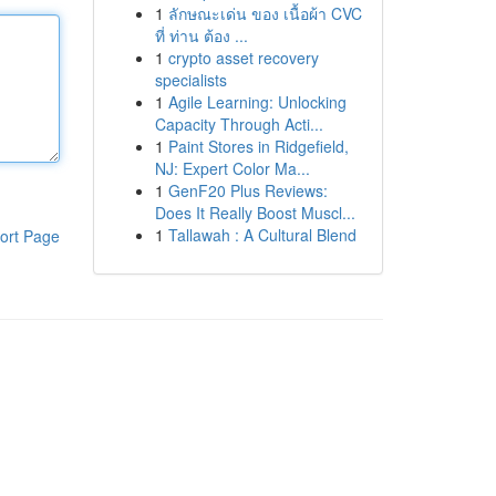
1
ลักษณะเด่น ของ เนื้อผ้า CVC
ที่ ท่าน ต้อง ...
1
crypto asset recovery
specialists
1
Agile Learning: Unlocking
Capacity Through Acti...
1
Paint Stores in Ridgefield,
NJ: Expert Color Ma...
1
GenF20 Plus Reviews:
Does It Really Boost Muscl...
1
Tallawah : A Cultural Blend
ort Page