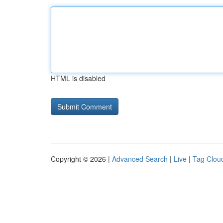
HTML is disabled
Copyright © 2026 |
Advanced Search
|
Live
|
Tag Clou