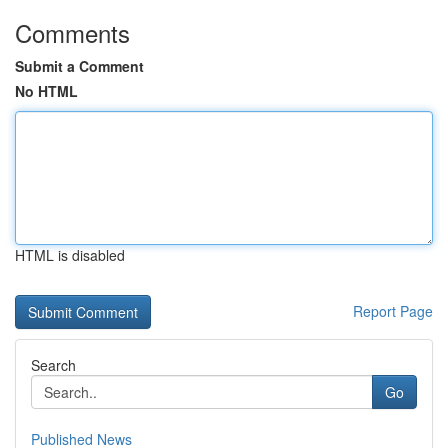
Comments
Submit a Comment
No HTML
HTML is disabled
Report Page
Search
Go
Published News