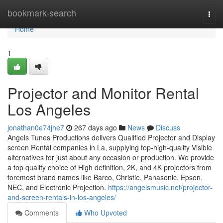
Home
bookmark-search
Togg
navi
Home
1
Projector and Monitor Rental
Los Angeles
jonathan0e74jhe7
267 days ago
News
Discuss
Angels Tunes Productions delivers Qualified Projector and Display
screen Rental companies in La, supplying top-high-quality Visible
alternatives for just about any occasion or production. We provide
a top quality choice of High definition, 2K, and 4K projectors from
foremost brand names like Barco, Christie, Panasonic, Epson,
NEC, and Electronic Projection.
https://angelsmusic.net/projector-
and-screen-rentals-in-los-angeles/
Comments
Who Upvoted