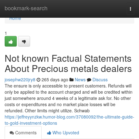
Home
bookmark-search
Togg
navi
Home
1
Not known Factual Statements
About Precious metals dealers
josephw220jry8
265 days ago
News
Discuss
The ensure is only accessible to present customers. Refunds will
only be applied to the account charged and will be credited within
just somewhere around 4 weeks of a legitimate ask for. No other
costs or expenditures and no market place losses will be
refunded. Other limits might utilize. Schwab
https://jeffreyynzkw.humor-blog.com/37080092/the-ultimate-guide-
to-gold-investment-options
Comments
Who Upvoted