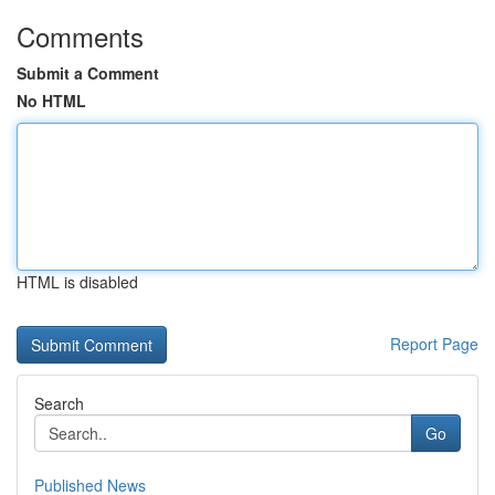
Comments
Submit a Comment
No HTML
HTML is disabled
Report Page
Search
Go
Published News