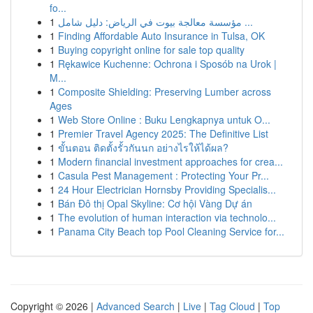
fo...
1
مؤسسة معالجة بيوت في الرياض: دليل شامل ...
1
Finding Affordable Auto Insurance in Tulsa, OK
1
Buying copyright online for sale top quality
1
Rękawice Kuchenne: Ochrona i Sposób na Urok |
M...
1
Composite Shielding: Preserving Lumber across
Ages
1
Web Store Online : Buku Lengkapnya untuk O...
1
Premier Travel Agency 2025: The Definitive List
1
ขั้นตอน ติดตั้งรั้วกันนก อย่างไรให้ได้ผล?
1
Modern financial investment approaches for crea...
1
Casula Pest Management : Protecting Your Pr...
1
24 Hour Electrician Hornsby Providing Specialis...
1
Bán Đô thị Opal Skyline: Cơ hội Vàng Dự án
1
The evolution of human interaction via technolo...
1
Panama City Beach top Pool Cleaning Service for...
Copyright © 2026 |
Advanced Search
|
Live
|
Tag Cloud
|
Top