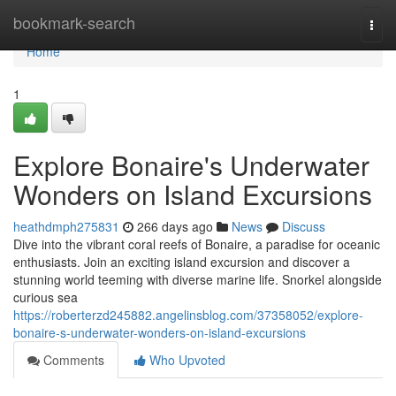
Home
bookmark-search
Togg
navi
Home
1
Explore Bonaire's Underwater
Wonders on Island Excursions
heathdmph275831
266 days ago
News
Discuss
Dive into the vibrant coral reefs of Bonaire, a paradise for oceanic
enthusiasts. Join an exciting island excursion and discover a
stunning world teeming with diverse marine life. Snorkel alongside
curious sea
https://roberterzd245882.angelinsblog.com/37358052/explore-
bonaire-s-underwater-wonders-on-island-excursions
Comments
Who Upvoted