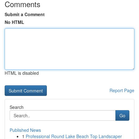
Comments
Submit a Comment
No HTML
HTML is disabled
Report Page
Search
Go
Published News
1
Professional Round Lake Beach Top Landscaper