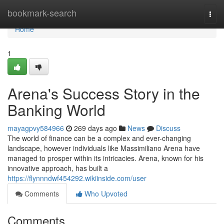
Home
bookmark-search
Togg
navi
Home
1
Arena's Success Story in the
Banking World
mayagpvy584966
269 days ago
News
Discuss
The world of finance can be a complex and ever-changing
landscape, however individuals like Massimiliano Arena have
managed to prosper within its intricacies. Arena, known for his
innovative approach, has built a
https://flynnndwf454292.wikiinside.com/user
Comments
Who Upvoted
Comments