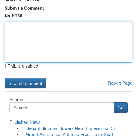
Submit a Comment
No HTML
HTML is disabled
Report Page
Search
Go
Published News
1
Elegant Birthday Flowers Near Professional Ct
1
Airport Assistance: A Stress-Free Travel Start